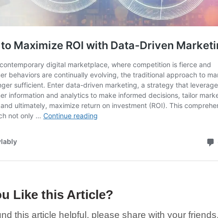
u Like this Article?
und this article helpful, please share with your friends,