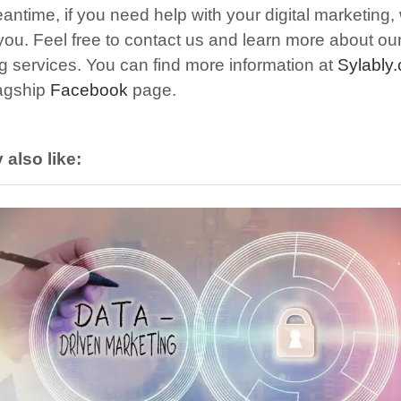
antime, if you need help with your digital marketing,
 you.
F
eel free to contact us and learn more about our 
g services. You can find more information at
Sylably
lagship
Facebook
page.
also like: