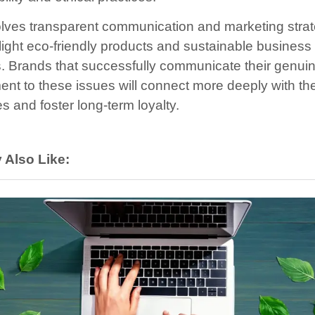
olves transparent communication and marketing stra
hlight eco-friendly products and sustainable business
s. Brands that successfully communicate their genui
nt to these issues will connect more deeply with the
s and foster long-term loyalty.
 Also Like: