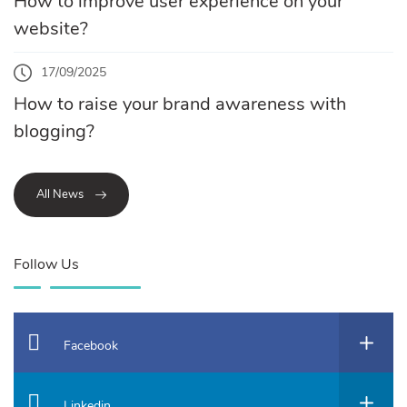
How to improve user experience on your
website?
17/09/2025
How to raise your brand awareness with
blogging?
All News
Follow Us
Facebook
Linkedin