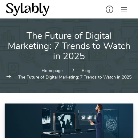
Skip
to
content
The Future of Digital
Marketing: 7 Trends to Watch
in 2025
Homepage
Blog
The Future of Digital Marketing: 7 Trends to Watch in 2025