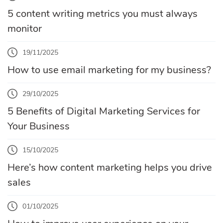
5 content writing metrics you must always
monitor
19/11/2025
How to use email marketing for my business?
29/10/2025
5 Benefits of Digital Marketing Services for
Your Business
15/10/2025
Here’s how content marketing helps you drive
sales
01/10/2025