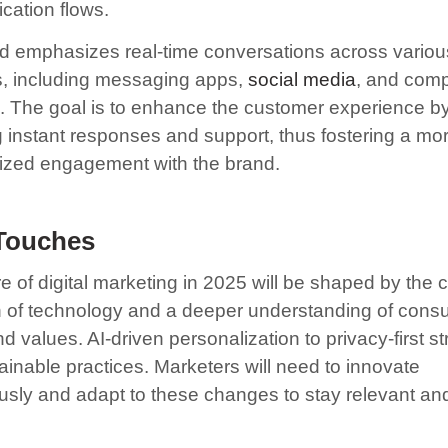
ation flows.
nd emphasizes real-time conversations across variou
s, including messaging apps,
social media
, and com
. The goal is to enhance the customer experience b
g instant responses and support, thus fostering a mo
ized engagement with the brand.
 Touches
e of digital marketing in 2025 will be shaped by the 
n of technology and a deeper understanding of cons
 values. AI-driven personalization to privacy-first st
ainable practices. Marketers will need to innovate
usly and adapt to these changes to stay relevant an
.