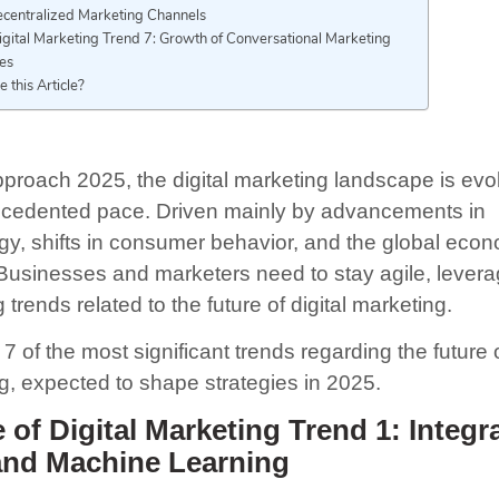
ecentralized Marketing Channels
igital Marketing Trend 7: Growth of Conversational Marketing
hes
e this Article?
proach 2025, the digital marketing landscape is evol
cedented pace. Driven mainly by advancements in
gy, shifts in consumer behavior, and the global eco
 Businesses and marketers need to stay agile, levera
trends related to the future of digital marketing.
7 of the most significant trends regarding the future o
g, expected to shape strategies in 2025.
 of Digital Marketing Trend 1: Integr
 and Machine Learning