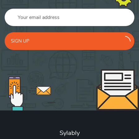
SIGN UP
Sylably