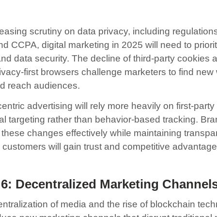
easing scrutiny on data privacy, including regulations
 CCPA, digital marketing in 2025 will need to priorit
nd data security. The decline of third-party cookies 
rivacy-first browsers challenge marketers to find new
nd reach audiences.
entric advertising will rely more heavily on first-part
al targeting rather than behavior-based tracking. Bra
 these changes effectively while maintaining transp
r customers will gain trust and competitive advantage
 6: Decentralized Marketing Channel
ntralization of media and the rise of blockchain tec