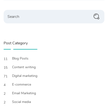
Search
Post Category
Blog Posts
11
Content writing
15
Digital marketing
71
E-commerce
4
Email Marketing
2
Social media
2