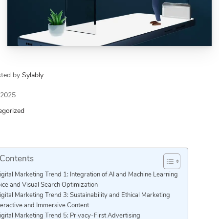
sted by
Sylably
/2025
egorized
 Contents
igital Marketing Trend 1: Integration of AI and Machine Learning
ice and Visual Search Optimization
igital Marketing Trend 3: Sustainability and Ethical Marketing
teractive and Immersive Content
igital Marketing Trend 5: Privacy-First Advertising