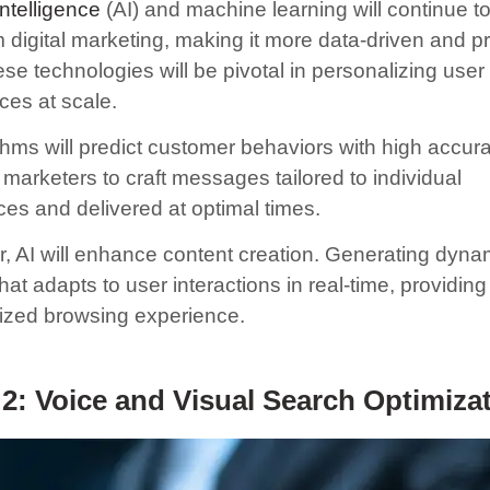
 intelligence
(AI) and machine learning will continue t
 digital marketing, making it more data-driven and pr
se technologies will be pivotal in personalizing user
ces at scale.
ithms will predict customer behaviors with high accur
marketers to craft messages tailored to individual
ces and delivered at optimal times.
, AI will enhance content creation. Generating dyna
hat adapts to user interactions in real-time, providing
ized browsing experience.
2: Voice and Visual Search Optimiza