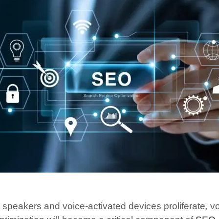
 speakers and voice-activated devices proliferate, v