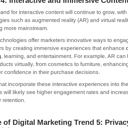
4: Interactive and Immersive Conten
d for interactive content will continue to grow, with
gies such as augmented reality (AR) and virtual reali
g more mainstream.
chnologies offer marketers innovative ways to enga
s by creating immersive experiences that enhance
g
, learning, and entertainment. For example, AR can
oducts virtually, from cosmetics to furniture, enhancin
 confidence in their purchase decisions.
at incorporate these interactive experiences into thei
es will likely see higher engagement rates and increa
 retention.
 of Digital Marketing Trend 5:
Privac