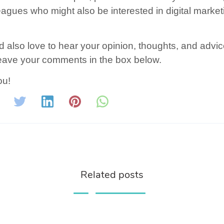
eagues who might also be interested in digital market
.
 also love to hear your opinion, thoughts, and advic
eave your comments in the box below.
ou!
Related posts