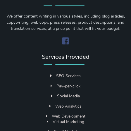
We offer content writing in various styles, including blog articles,
copywriting, web copy, press releases, product descriptions, and
translation services, at a price point that will fit your budget.
Services Provided
SEO Services
Pay-per-click
Social Media
Web Analytics
Web Development
Virtual Marketing