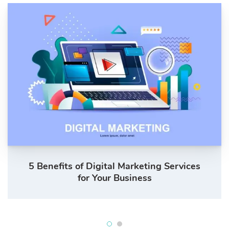
5 Benefits of Digital Marketing Services
for Your Business