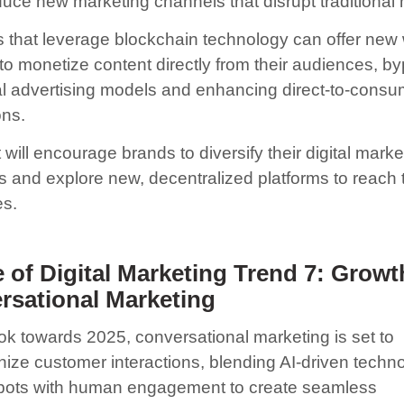
oduce new marketing channels that disrupt traditional
s that leverage blockchain technology can offer new
 to monetize content directly from their audiences, b
nal advertising models and enhancing direct-to-consu
ons.
t will encourage brands to diversify their digital marke
es and explore new, decentralized platforms to reach 
s.
 of Digital Marketing Trend 7:
Growt
rsational Marketing
ok towards 2025, conversational marketing is set to
onize customer interactions, blending AI-driven techn
tbots with human engagement to create seamless