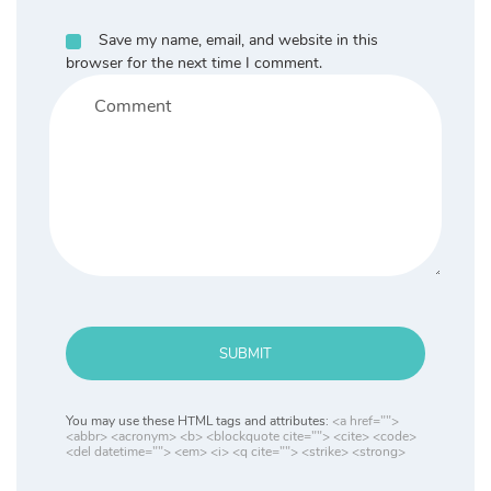
Save my name, email, and website in this
browser for the next time I comment.
SUBMIT
You may use these HTML tags and attributes:
<a href="">
<abbr> <acronym> <b> <blockquote cite=""> <cite> <code>
<del datetime=""> <em> <i> <q cite=""> <strike> <strong>