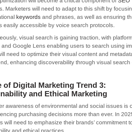
ptimization will become a critical component of
SEO
s. Marketers will need to adapt to this shift by focusi
tional
keywords
and phrases, as well as ensuring th
is easily accessible by voice search protocols.
ously, visual search is gaining traction, with platform
t and Google Lens enabling users to search using i
ll need to optimize their visual content and metadata
rend, enhancing discoverability through visual search
 of Digital Marketing Trend 3:
nability and Ethical Marketing
 awareness of environmental and social issues is 
luencing purchasing decisions more than ever. In 2025
s will need to emphasize their brands’ commitment t
ility and ethical practices.