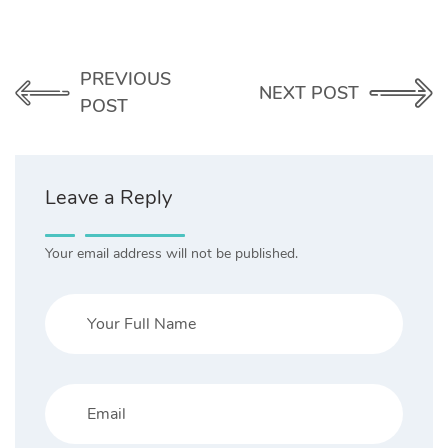
PREVIOUS
NEXT POST
POST
Leave a Reply
Your email address will not be published.