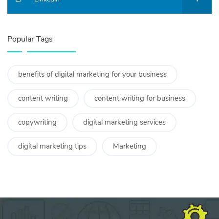
Popular Tags
benefits of digital marketing for your business
content writing
content writing for business
copywriting
digital marketing services
digital marketing tips
Marketing