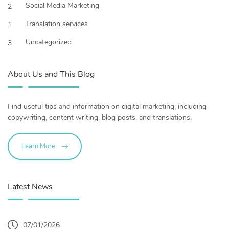
Social Media Marketing
2
Translation services
1
Uncategorized
3
About Us and This Blog
Find useful tips and information on digital marketing, including
copywriting, content writing, blog posts, and translations.
Learn More
Latest News
07/01/2026