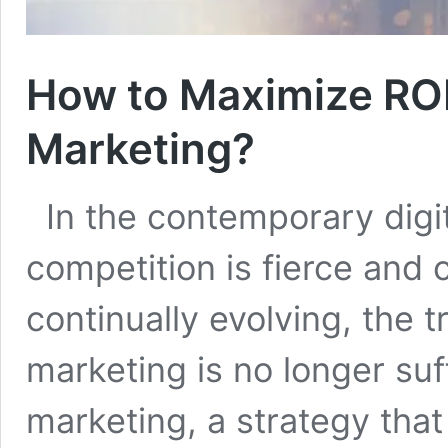
How to Maximize ROI
Marketing?
In the contemporary digi
competition is fierce and
continually evolving, the t
marketing is no longer suf
marketing, a strategy tha