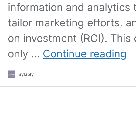
information and analytics
tailor marketing efforts, 
on investment (ROI). Thi
How
only …
Continue reading
to
Maxi
ROI
Sylably
with
Data
Driv
Mark