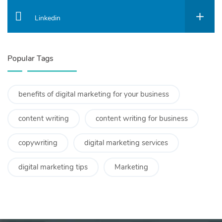
Linkedin
Popular Tags
benefits of digital marketing for your business
content writing
content writing for business
copywriting
digital marketing services
digital marketing tips
Marketing