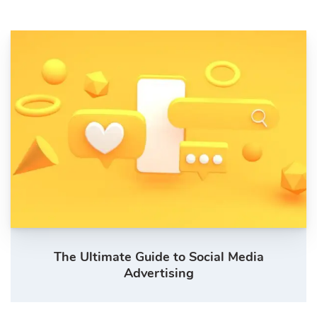
The Ultimate Guide to Social Media
Advertising