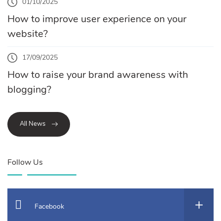
01/10/2025
How to improve user experience on your
website?
17/09/2025
How to raise your brand awareness with
blogging?
All News
Follow Us
Facebook