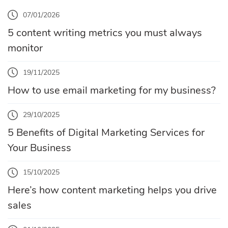
07/01/2026
5 content writing metrics you must always
monitor
19/11/2025
How to use email marketing for my business?
29/10/2025
5 Benefits of Digital Marketing Services for
Your Business
15/10/2025
Here’s how content marketing helps you drive
sales