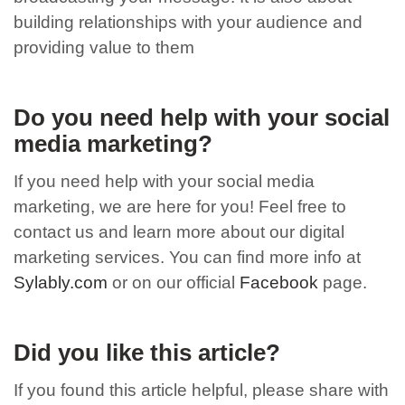
building relationships with your audience and
providing value to them
Do you need help with your social
media marketing?
If you need help with your social media
marketing, we are here for you! Feel free to
contact us and learn more about our digital
marketing services. You can find more info at
Sylably.com
or on our official
Facebook
page.
Did you like this article?
If you found this article helpful, please share with