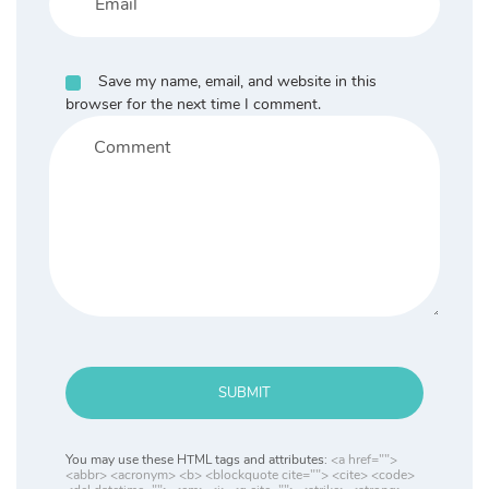
Save my name, email, and website in this
browser for the next time I comment.
SUBMIT
You may use these HTML tags and attributes:
<a href="">
<abbr> <acronym> <b> <blockquote cite=""> <cite> <code>