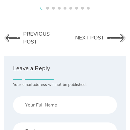
PREVIOUS
NEXT POST
POST
Leave a Reply
Your email address will not be published.