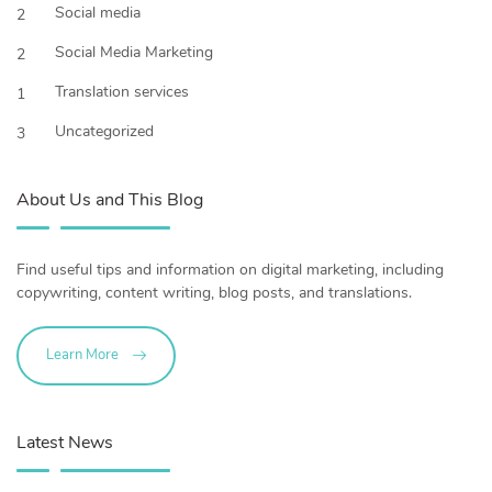
Social media
2
Social Media Marketing
2
Translation services
1
Uncategorized
3
About Us and This Blog
Find useful tips and information on digital marketing, including
copywriting, content writing, blog posts, and translations.
Learn More
Latest News