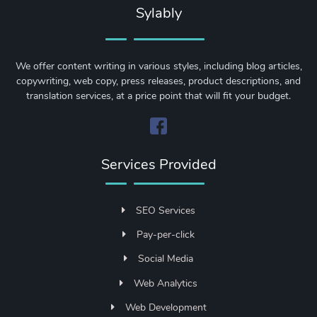
Sylably
We offer content writing in various styles, including blog articles,
copywriting, web copy, press releases, product descriptions, and
translation services, at a price point that will fit your budget.
Services Provided
SEO Services
Pay-per-click
Social Media
Web Analytics
Web Development