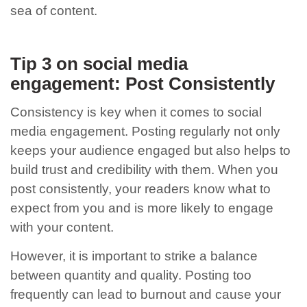
sea of content.
Tip 3 on social media
engagement: Post Consistently
Consistency is key when it comes to social
media engagement. Posting regularly not only
keeps your audience engaged but also helps to
build trust and credibility with them. When you
post consistently, your readers know what to
expect from you and is more likely to engage
with your content.
However, it is important to strike a balance
between quantity and quality. Posting too
frequently can lead to burnout and cause your