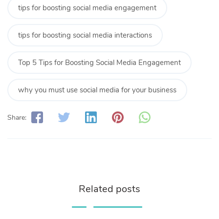
tips for boosting social media engagement
tips for boosting social media interactions
Top 5 Tips for Boosting Social Media Engagement
why you must use social media for your business
Share:
Related posts