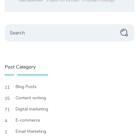
<del datetime=""> <em> <i> <q cite=""> <strike> <strong>
Search
Post Category
Blog Posts
11
Content writing
15
Digital marketing
71
E-commerce
4
Email Marketing
2