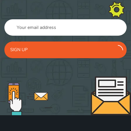
SIGN UP