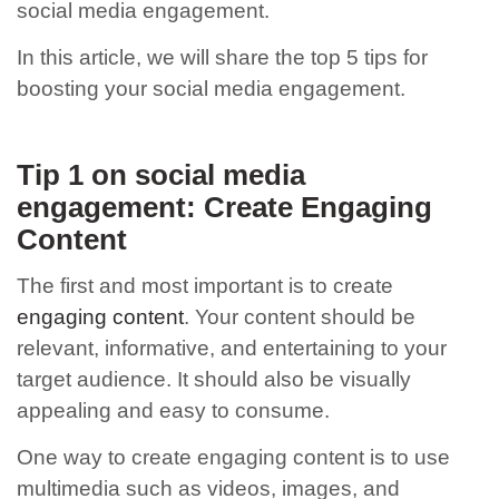
social media engagement.
In this article, we will share the top 5 tips for
boosting your social media engagement.
Tip 1 on social media
engagement: Create Engaging
Content
The first and most important
is to create
engaging content
. Your content should be
relevant, informative, and entertaining to your
target audience. It should also be visually
appealing and easy to consume.
One way to create engaging content is to use
multimedia such as videos, images, and