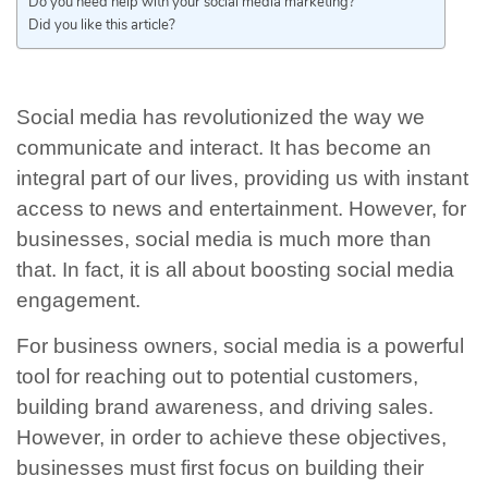
Do you need help with your social media marketing?
Did you like this article?
Social media has revolutionized the way we
communicate and interact. It has become an
integral part of our lives, providing us with instant
access to news and entertainment. However, for
businesses, social media is much more than
that. In fact, it is all about boosting social media
engagement.
For business owners, social media is a powerful
tool for reaching out to potential customers,
building brand awareness, and driving sales.
However, in order to achieve these objectives,
businesses must first focus on building their