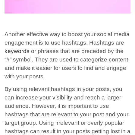
Another effective way to boost your social media
engagement is to use hashtags. Hashtags are
keywords
or phrases that are preceded by the
“#” symbol. They are used to categorize content
and make it easier for users to find and engage
with your posts.
By using relevant hashtags in your posts, you
can increase your visibility and reach a larger
audience. However, it is important to use
hashtags that are relevant to your post and your
target group. Using irrelevant or overly popular
hashtags can result in your posts getting lost in a