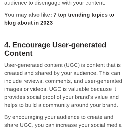
audience to disengage with your content.
You may also like:
7 top trending topics to
blog about in 2023
4. Encourage User-generated
Content
User-generated content (UGC) is content that is
created and shared by your audience. This can
include reviews, comments, and user-generated
images or videos. UGC is valuable because it
provides social proof of your brand’s value and
helps to build a community around your brand.
By encouraging your audience to create and
share UGC, you can increase your social media