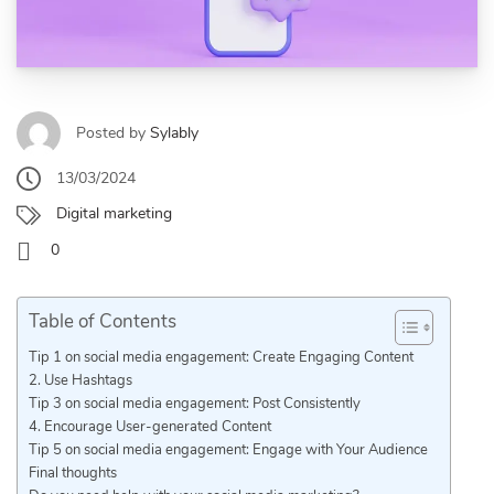
Posted by
Sylably
13/03/2024
Digital marketing
0
Table of Contents
Tip 1 on social media engagement: Create Engaging Content
2. Use Hashtags
Tip 3 on social media engagement: Post Consistently
4. Encourage User-generated Content
Tip 5 on social media engagement: Engage with Your Audience
Final thoughts