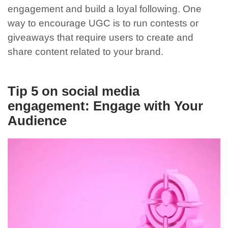
engagement and build a loyal following. One
way to encourage UGC is to run contests or
giveaways that require users to create and
share content related to your brand.
Tip 5 on social media
engagement: Engage with Your
Audience