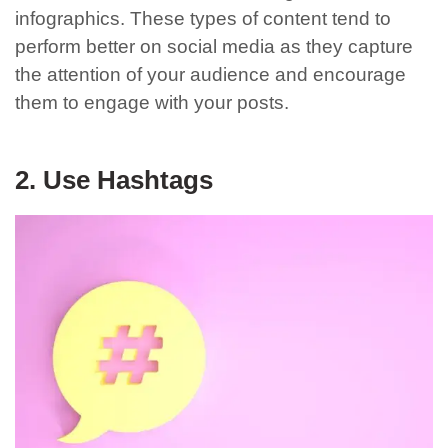
infographics. These types of content tend to
perform better on social media as they capture
the attention of your audience and encourage
them to engage with your posts.
2. Use Hashtags