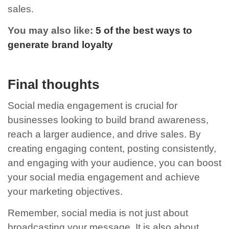
sales.
You may also like:
5 of the best ways to
generate brand loyalty
Final thoughts
Social media engagement is crucial for
businesses looking to build brand awareness,
reach a larger audience, and drive sales. By
creating engaging content, posting consistently,
and engaging with your audience, you can boost
your social media engagement and achieve
your marketing objectives.
Remember, social media is not just about
broadcasting your message. It is also about