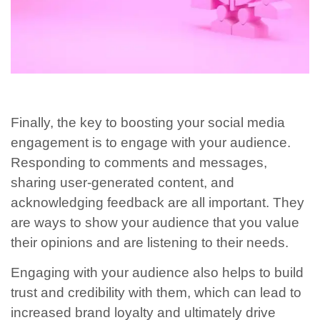
Finally, the key to boosting your social media
engagement is to engage with your audience.
Responding to comments and messages,
sharing user-generated content, and
acknowledging feedback are all important. They
are ways to show your audience that you value
their opinions and are listening to their needs.
Engaging with your audience also helps to build
trust and credibility with them, which can lead to
increased brand loyalty and ultimately drive