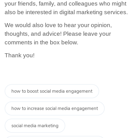
your friends, family, and colleagues who might
also be interested in digital marketing services.
We would also love to hear your opinion,
thoughts, and advice! Please leave your
comments in the box below.
Thank you!
how to boost social media engagement
how to increase social media engagement
social media marketing