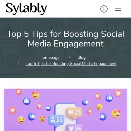
Skip
to
content
Top 5 Tips for Boosting Social
Media Engagement
Homepage
Blog
Top 5 Tips for Boosting Social Media Engagement