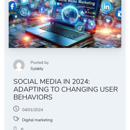
Posted by
Sylably
SOCIAL MEDIA IN 2024:
ADAPTING TO CHANGING USER
BEHAVIORS
04/01/2024
Digital marketing
0