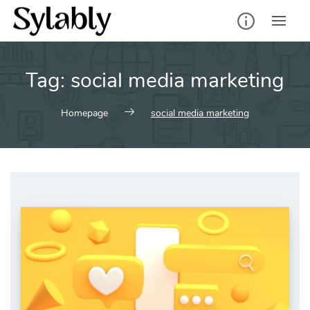
Skip
to
content
Tag:
social media marketing
Homepage
social media marketing