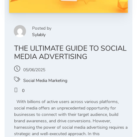
Posted by
Sylably
THE ULTIMATE GUIDE TO SOCIAL
MEDIA ADVERTISING
05/06/2025
Social Media Marketing
0
With billions of active users across various platforms,
social media offers an unprecedented opportunity for
businesses to connect with their target audience, build
brand awareness, and drive conversions. However,
harnessing the power of social media advertising requires a
strategic and well-executed approach. In this