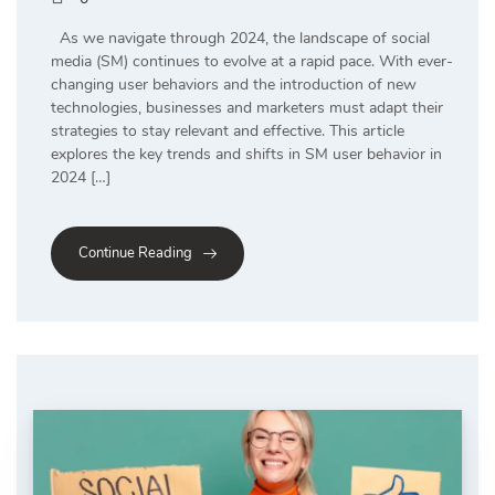
As we navigate through 2024, the landscape of social
media (SM) continues to evolve at a rapid pace. With ever-
changing user behaviors and the introduction of new
technologies, businesses and marketers must adapt their
strategies to stay relevant and effective. This article
explores the key trends and shifts in SM user behavior in
2024 […]
Continue Reading