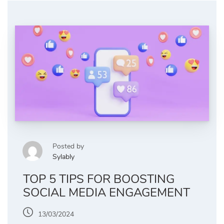
Posted by
Sylably
TOP 5 TIPS FOR BOOSTING
SOCIAL MEDIA ENGAGEMENT
13/03/2024