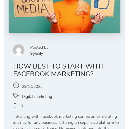
Posted by
Sylably
HOW BEST TO START WITH
FACEBOOK MARKETING?
29/11/2023
Digital marketing
0
Starting with Facebook marketing can be an exhilarating
journey for any business, offering an expansive platform to
reach a diverse audience. However, venturing into this