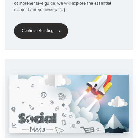
comprehensive guide, we will explore the essential
elements of successful […]
Continue Reading