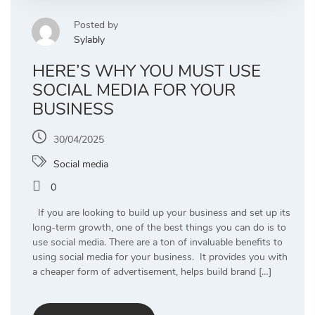
Posted by
Sylably
HERE’S WHY YOU MUST USE
SOCIAL MEDIA FOR YOUR
BUSINESS
30/04/2025
Social media
0
If you are looking to build up your business and set up its
long-term growth, one of the best things you can do is to
use social media. There are a ton of invaluable benefits to
using social media for your business. It provides you with
a cheaper form of advertisement, helps build brand […]