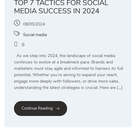
TOP 7 TACTICS FOR SOCIAL
MEDIA SUCCESS IN 2024
08/05/2024
Social media
0
As we step into 2024, the landscape of social media
continues to evolve at a breakneck pace. Brands and
marketers must stay agile and informed to harness its full
potential. Whether you’re aiming to expand your reach,
engage more deeply with followers, or drive more sales,
understanding the latest strategies is crucial. Here are […]
Continue Reading