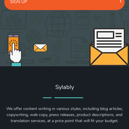
SIGN UP
Sylably
We offer content writing in various styles, including blog articles,
copywriting, web copy, press releases, product descriptions, and
translation services, at a price point that will fit your budget.