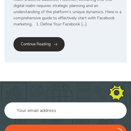
digital realm requires strategic planning and an
understanding of the platform’s unique dynamics. Here is a
comprehensive guide to effectively start with Facebook
marketing. 1. Define Your Facebook […]
Continue Reading