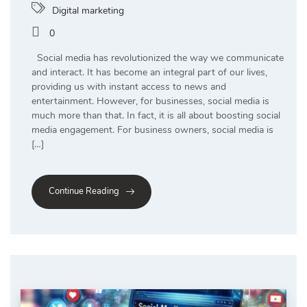
Digital marketing
0
Social media has revolutionized the way we communicate
and interact. It has become an integral part of our lives,
providing us with instant access to news and
entertainment. However, for businesses, social media is
much more than that. In fact, it is all about boosting social
media engagement. For business owners, social media is
[…]
Continue Reading