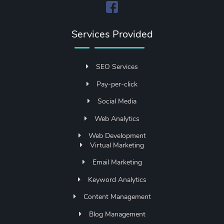
Services Provided
SEO Services
Pay-per-click
Social Media
Web Analytics
Web Development
Virtual Marketing
Email Marketing
Keyword Analytics
Content Management
Blog Management