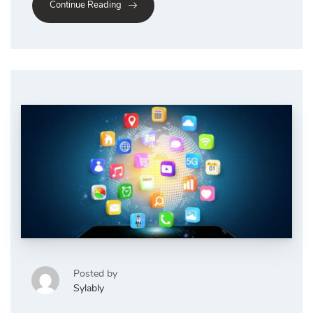
Continue Reading
Posted by
Sylably