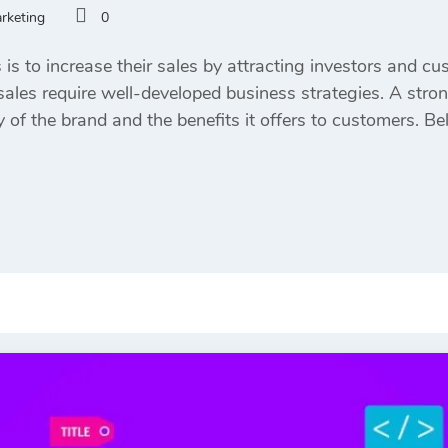
arketing
0
s to increase their sales by attracting investors and cu
ales require well-developed business strategies. A stron
y of the brand and the benefits it offers to customers. 