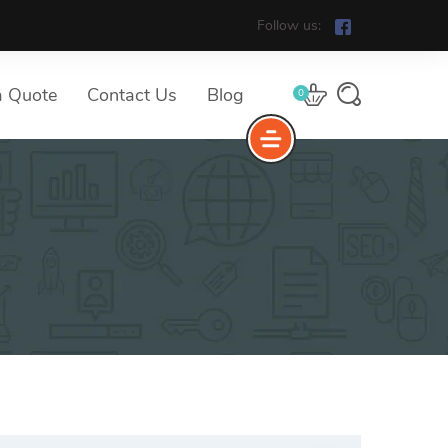
Follow us:
a Quote
Contact Us
Blog
0