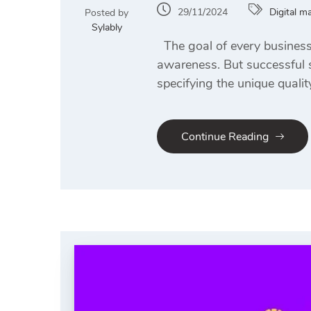
29/11/2024
Digital m
Posted by
Sylably
The goal of every business i
awareness. But successful s
specifying the unique qualit
Continue Reading