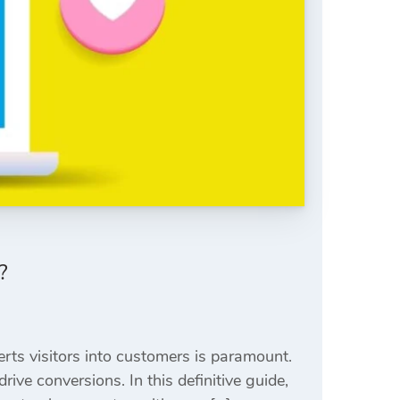
?
rts visitors into customers is paramount.
ive conversions. In this definitive guide,