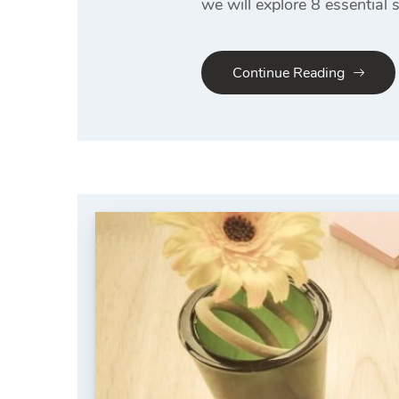
we will explore 8 essential 
Continue Reading