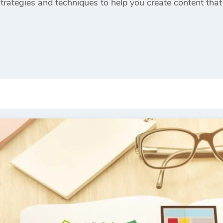
strategies and techniques to help you create content that