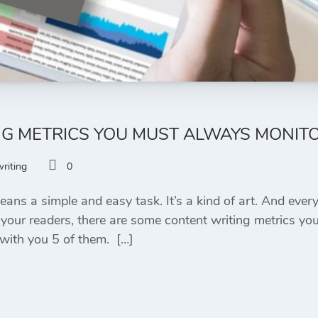
NG METRICS YOU MUST ALWAYS MONIT
riting
0
ns a simple and easy task. It’s a kind of art. And every 
our readers, there are some content writing metrics you
 with you 5 of them. […]