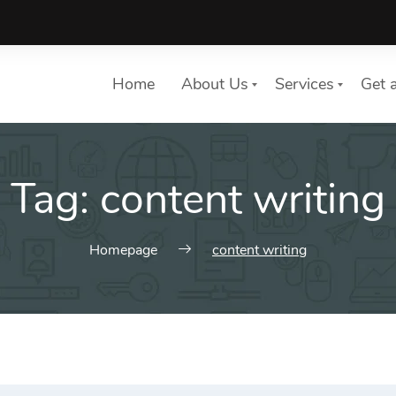
Home
About Us
Services
Get 
Tag:
content writing
List of services
Choose a Service
Homepage
content writing