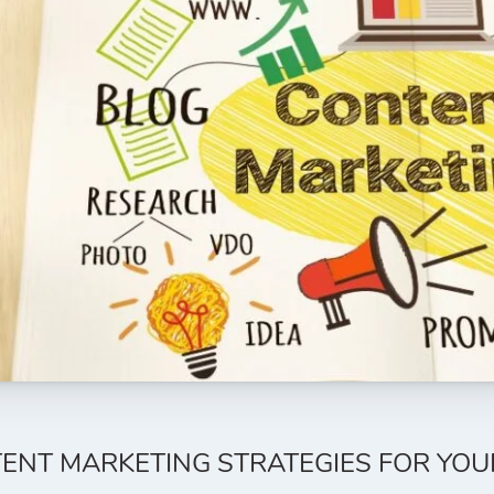
ENT MARKETING STRATEGIES FOR YOU