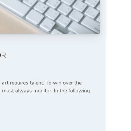
OR
art requires talent. To win over the
 must always monitor. In the following