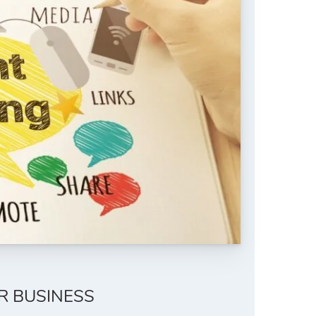
R BUSINESS