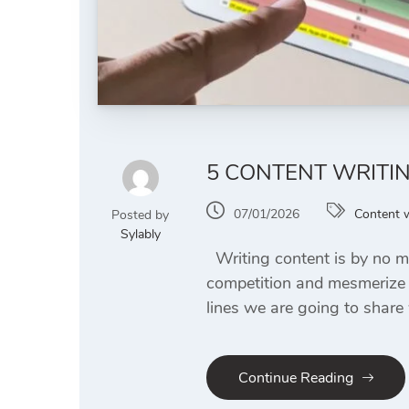
5 CONTENT WRITI
07/01/2026
Content w
Posted by
Sylably
Writing content is by no mea
competition and mesmerize y
lines we are going to share
Continue Reading