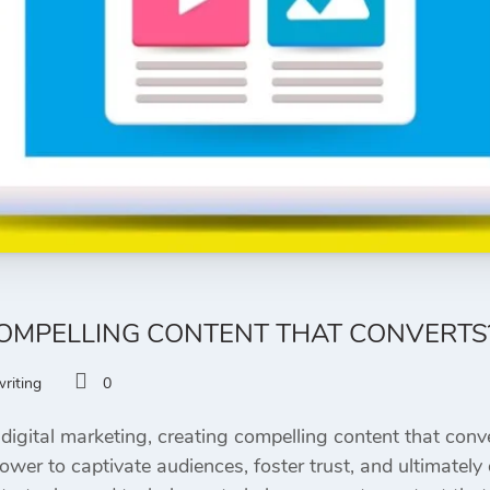
OMPELLING CONTENT THAT CONVERTS
riting
0
digital marketing, creating compelling content that conve
er to captivate audiences, foster trust, and ultimately dr