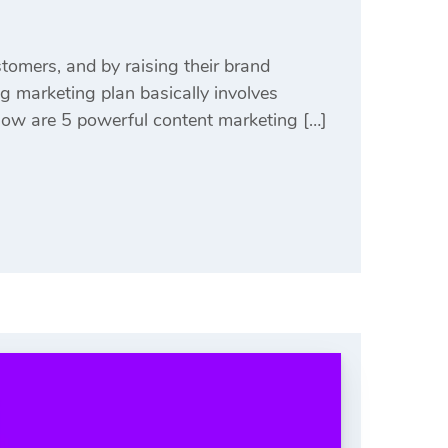
stomers, and by raising their brand
g marketing plan basically involves
Below are 5 powerful content marketing […]