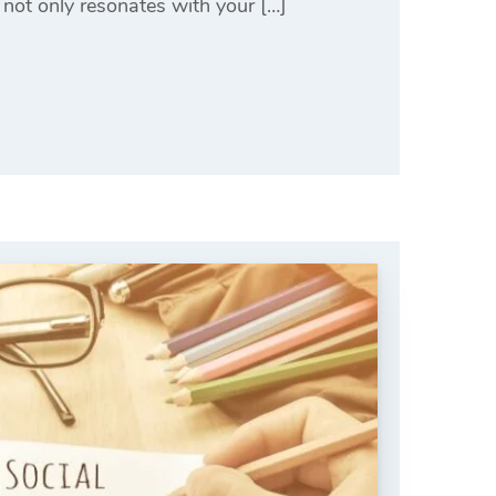
 not only resonates with your […]