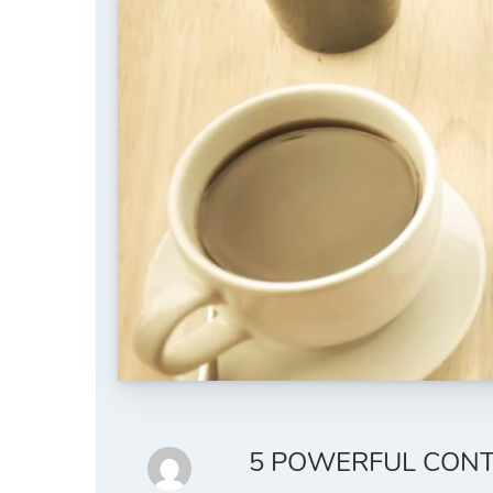
5 POWERFUL CONT