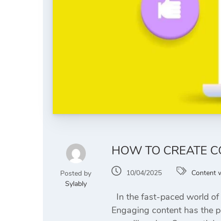
HOW TO CREATE C
10/04/2025
Content w
Posted by
Sylably
In the fast-paced world of 
Engaging content has the pow