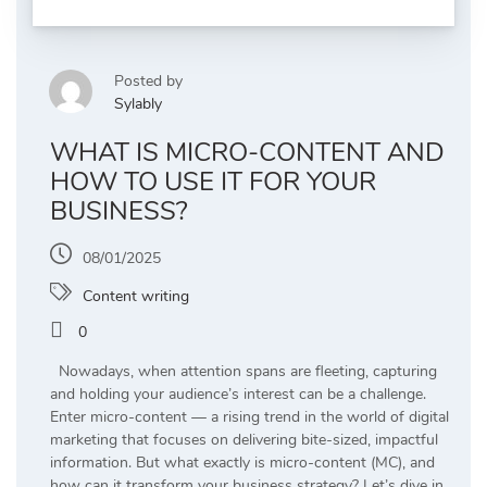
Posted by
Sylably
WHAT IS MICRO-CONTENT AND
HOW TO USE IT FOR YOUR
BUSINESS?
08/01/2025
Content writing
0
Nowadays, when attention spans are fleeting, capturing
and holding your audience’s interest can be a challenge.
Enter micro-content — a rising trend in the world of digital
marketing that focuses on delivering bite-sized, impactful
information. But what exactly is micro-content (MC), and
how can it transform your business strategy? Let’s dive in.