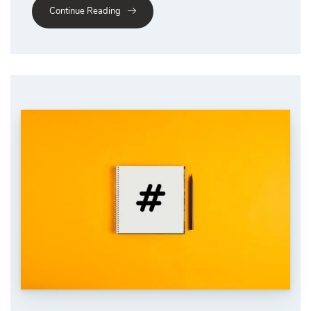
Continue Reading