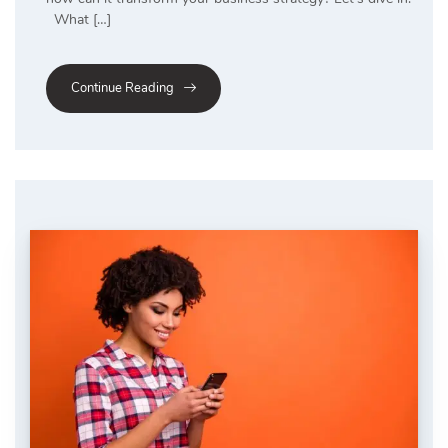
What […]
Continue Reading