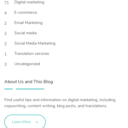
Digital marketing
71
E-commerce
4
Email Marketing
2
Social media
2
Social Media Marketing
2
Translation services
1
Uncategorized
3
About Us and This Blog
Find useful tips and information on digital marketing, including
copywriting, content writing, blog posts, and translations.
Learn More