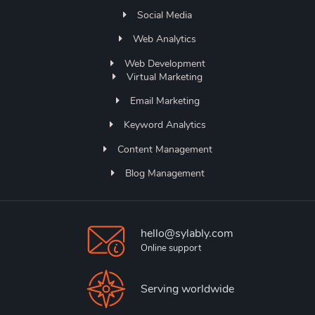
Social Media
Web Analytics
Web Development
Virtual Marketing
Email Marketing
Keyword Analytics
Content Management
Blog Management
hello@sylably.com
Online support
Serving worldwide