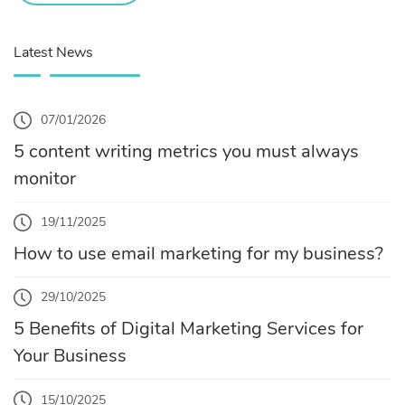
Latest News
07/01/2026
5 content writing metrics you must always
monitor
19/11/2025
How to use email marketing for my business?
29/10/2025
5 Benefits of Digital Marketing Services for
Your Business
15/10/2025