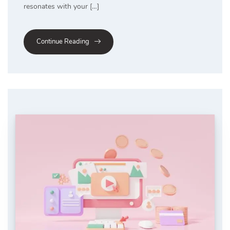
resonates with your […]
Continue Reading