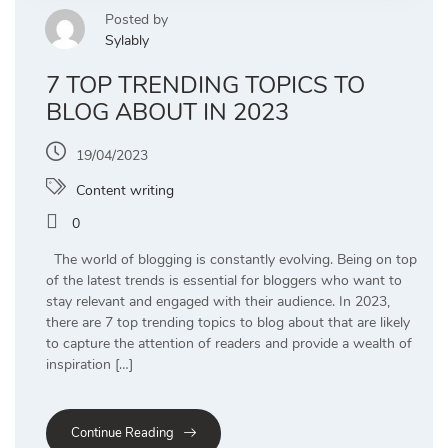
Posted by
Sylably
7 TOP TRENDING TOPICS TO
BLOG ABOUT IN 2023
19/04/2023
Content writing
0
The world of blogging is constantly evolving. Being on top
of the latest trends is essential for bloggers who want to
stay relevant and engaged with their audience. In 2023,
there are 7 top trending topics to blog about that are likely
to capture the attention of readers and provide a wealth of
inspiration […]
Continue Reading