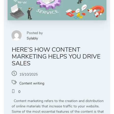
Posted by
Sylably
HERE’S HOW CONTENT
MARKETING HELPS YOU DRIVE
SALES
15/10/2025
Content writing
0
Content marketing refers to the creation and distribution
of online materials that increase traffic to your website.
Some of the most essential features of the content is that