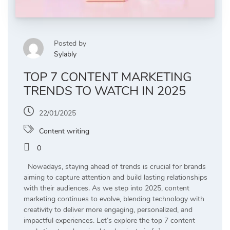
Posted by
Sylably
TOP 7 CONTENT MARKETING
TRENDS TO WATCH IN 2025
22/01/2025
Content writing
0
Nowadays, staying ahead of trends is crucial for brands
aiming to capture attention and build lasting relationships
with their audiences. As we step into 2025, content
marketing continues to evolve, blending technology with
creativity to deliver more engaging, personalized, and
impactful experiences. Let’s explore the top 7 content