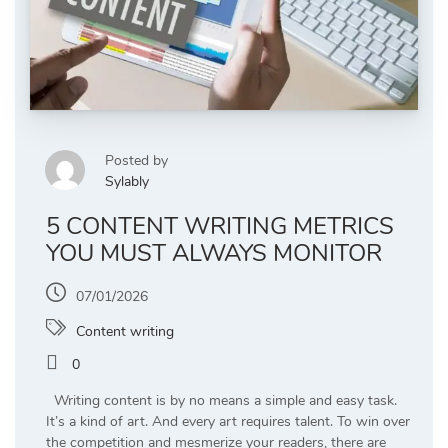
Posted by
Sylably
5 CONTENT WRITING METRICS
YOU MUST ALWAYS MONITOR
07/01/2026
Content writing
0
Writing content is by no means a simple and easy task.
It’s a kind of art. And every art requires talent. To win over
the competition and mesmerize your readers, there are