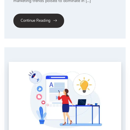
marketing trends poised to dominate in […]
Continue Reading