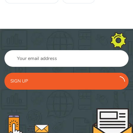
SIGN UP