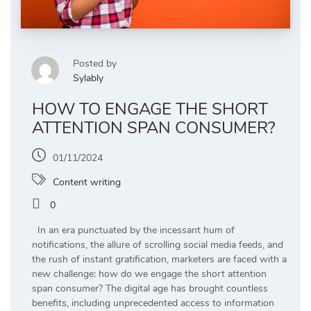
Posted by
Sylably
HOW TO ENGAGE THE SHORT
ATTENTION SPAN CONSUMER?
01/11/2024
Content writing
0
In an era punctuated by the incessant hum of
notifications, the allure of scrolling social media feeds, and
the rush of instant gratification, marketers are faced with a
new challenge: how do we engage the short attention
span consumer? The digital age has brought countless
benefits, including unprecedented access to information