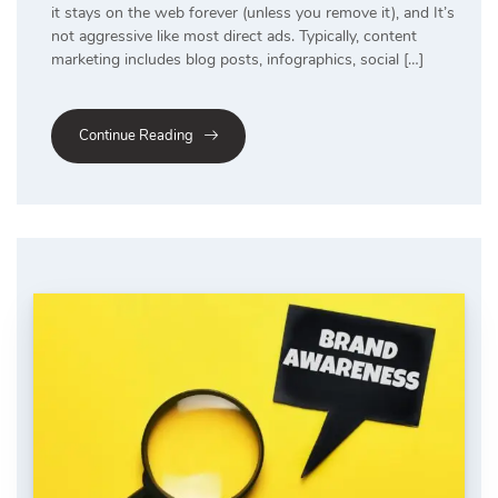
it stays on the web forever (unless you remove it), and It’s
not aggressive like most direct ads. Typically, content
marketing includes blog posts, infographics, social […]
Continue Reading