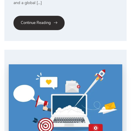
and a global […]
Continue Reading