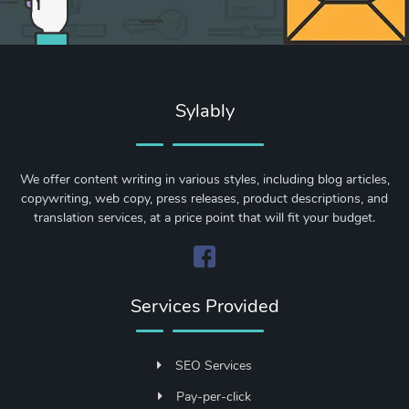
Sylably
We offer content writing in various styles, including blog articles,
copywriting, web copy, press releases, product descriptions, and
translation services, at a price point that will fit your budget.
Services Provided
SEO Services
Pay-per-click