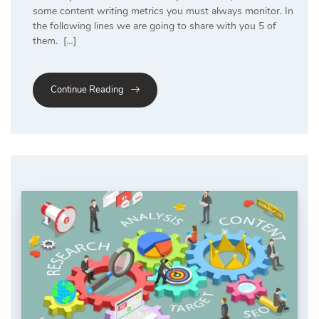
some content writing metrics you must always monitor. In
the following lines we are going to share with you 5 of
them. […]
Continue Reading