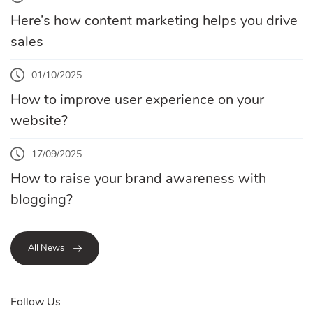
Here’s how content marketing helps you drive
sales
01/10/2025
How to improve user experience on your
website?
17/09/2025
How to raise your brand awareness with
blogging?
All News
Follow Us