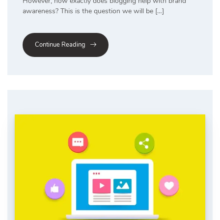
However, how exactly does blogging help with brand
awareness? This is the question we will be […]
Continue Reading