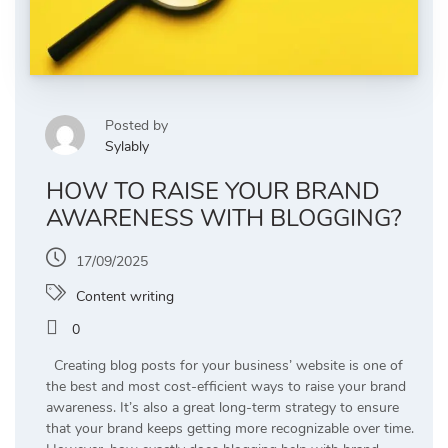
Posted by
Sylably
HOW TO RAISE YOUR BRAND
AWARENESS WITH BLOGGING?
17/09/2025
Content writing
0
Creating blog posts for your business’ website is one of
the best and most cost-efficient ways to raise your brand
awareness. It’s also a great long-term strategy to ensure
that your brand keeps getting more recognizable over time.