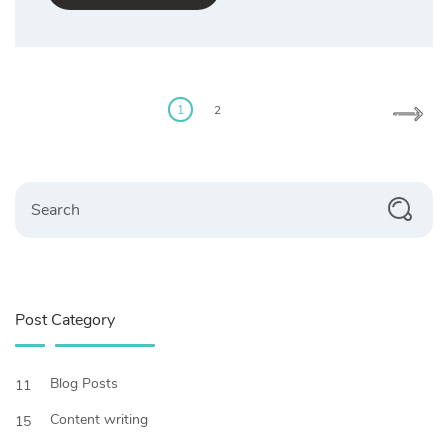
Posts
pagination
1
2
Search
Post Category
Blog Posts
11
Content writing
15