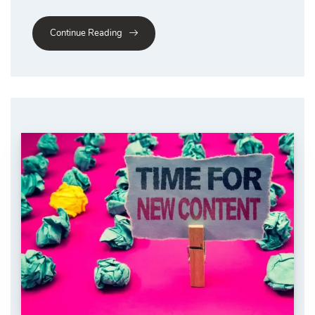
Continue Reading