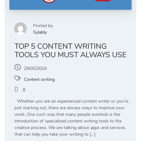
Posted by
Sylably
TOP 5 CONTENT WRITING
TOOLS YOU MUST ALWAYS USE
29/05/2024
Content writing
0
Whether you are an experienced content writer or you’re
just starting out, there are always ways to improve your
work. One such way that many people overlook is the
introduction of specialized content writing tools to the
creative process. We are talking about apps and services
that can help you take your writing to […]