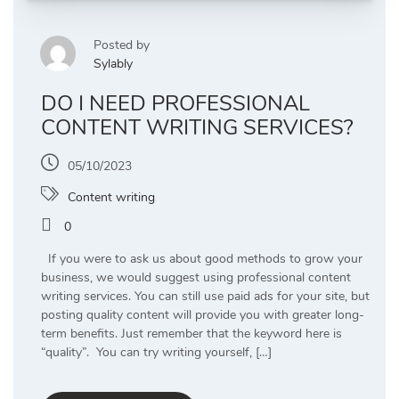
Posted by
Sylably
DO I NEED PROFESSIONAL
CONTENT WRITING SERVICES?
05/10/2023
Content writing
0
If you were to ask us about good methods to grow your
business, we would suggest using professional content
writing services. You can still use paid ads for your site, but
posting quality content will provide you with greater long-
term benefits. Just remember that the keyword here is
“quality”. You can try writing yourself, […]