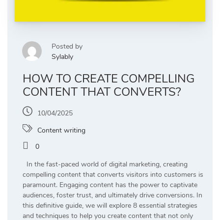
Posted by
Sylably
HOW TO CREATE COMPELLING
CONTENT THAT CONVERTS?
10/04/2025
Content writing
0
In the fast-paced world of digital marketing, creating
compelling content that converts visitors into customers is
paramount. Engaging content has the power to captivate
audiences, foster trust, and ultimately drive conversions. In
this definitive guide, we will explore 8 essential strategies
and techniques to help you create content that not only