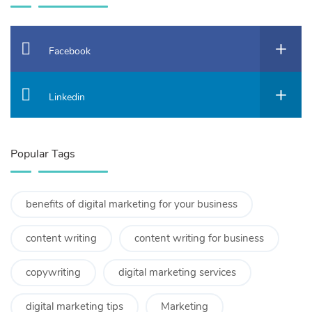
Facebook
Linkedin
Popular Tags
benefits of digital marketing for your business
content writing
content writing for business
copywriting
digital marketing services
digital marketing tips
Marketing