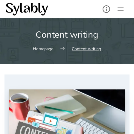
Skip
to
content
Content writing
Homepage
Content writing