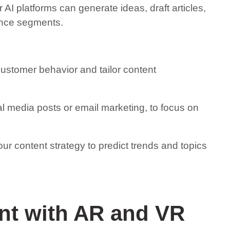
AI platforms can generate ideas, draft articles,
ence segments.
customer behavior and tailor content
al media posts or email marketing, to focus on
our content strategy to predict trends and topics
nt with AR and VR