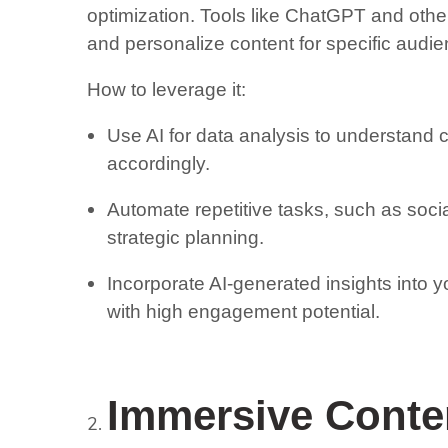
optimization. Tools like ChatGPT and other 
and personalize content for specific audi
How to leverage it:
Use AI for data analysis to understand 
accordingly.
Automate repetitive tasks, such as soci
strategic planning.
Incorporate AI-generated insights into y
with high engagement potential.
Immersive Conte