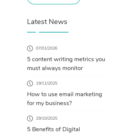
Latest News
07/01/2026
5 content writing metrics you
must always monitor
19/11/2025
How to use email marketing
for my business?
29/10/2025
5 Benefits of Digital