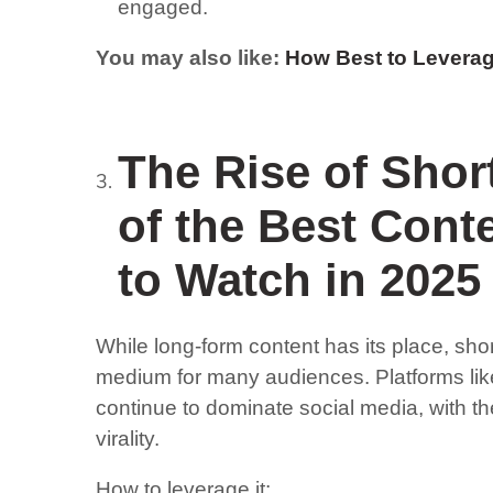
engaged.
You may also like:
How Best to Leverag
The Rise of Shor
of the Best Cont
to Watch in 2025
While long-form content has its place, sho
medium for many audiences. Platforms lik
continue to dominate social media, with t
virality.
How to leverage it: