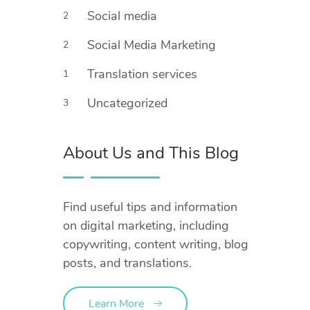
Social media
2
Social Media Marketing
2
Translation services
1
Uncategorized
3
About Us and This Blog
Find useful tips and information
on digital marketing, including
copywriting, content writing, blog
posts, and translations.
Learn More