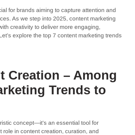
al for brands aiming to capture attention and
ences. As we step into 2025, content marketing
ith creativity to deliver more engaging,
Let’s explore the top 7 content marketing trends
nt Creation – Among
rketing Trends to
turistic concept—it’s an essential tool for
t role in content creation, curation, and