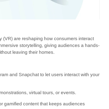
ty (VR) are reshaping how consumers interact
mersive storytelling, giving audiences a hands-
ithout leaving their homes.
agram and Snapchat to let users interact with your
nstrations, virtual tours, or events.
, or gamified content that keeps audiences