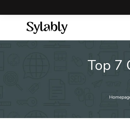
Skip
to
content
Top 7 
Homepag