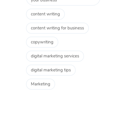
your business
content writing
content writing for business
copywriting
digital marketing services
digital marketing tips
Marketing