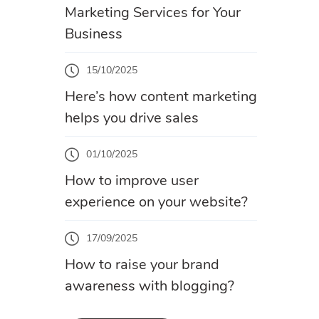
Marketing Services for Your
Business
15/10/2025
Here’s how content marketing
helps you drive sales
01/10/2025
How to improve user
experience on your website?
17/09/2025
How to raise your brand
awareness with blogging?