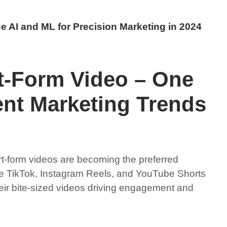
e AI and ML for Precision Marketing in 2024
t-Form Video – One
ent Marketing Trends
rt-form videos are becoming the preferred
e TikTok, Instagram Reels, and YouTube Shorts
heir bite-sized videos driving engagement and