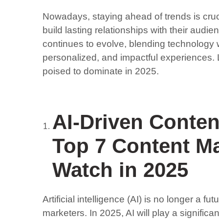
Nowadays, staying ahead of trends is cruci
build lasting relationships with their audi
continues to evolve, blending technology w
personalized, and impactful experiences. 
poised to dominate in 2025.
AI-Driven Conte
Top 7 Content Ma
Watch in 2025
Artificial intelligence (AI) is no longer a fu
marketers. In 2025, AI will play a significan