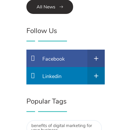
All News
Follow Us
Facebook
Linkedin
Popular Tags
benefits of digital marketing for