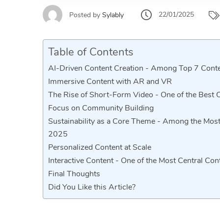
22/01/2025
Posted by
Sylably
Table of Contents
AI-Driven Content Creation - Among Top 7 Cont
Immersive Content with AR and VR
The Rise of Short-Form Video - One of the Best 
Focus on Community Building
Sustainability as a Core Theme - Among the Most
2025
Personalized Content at Scale
Interactive Content - One of the Most Central Co
Final Thoughts
Did You Like this Article?