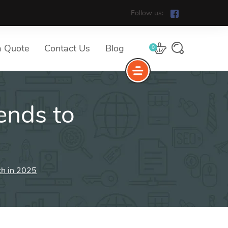
Follow us:
a Quote
Contact Us
Blog
0
ends to
ch in 2025