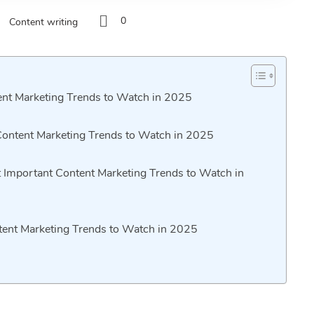
0
Content writing
ent Marketing Trends to Watch in 2025
Content Marketing Trends to Watch in 2025
 Important Content Marketing Trends to Watch in
ntent Marketing Trends to Watch in 2025