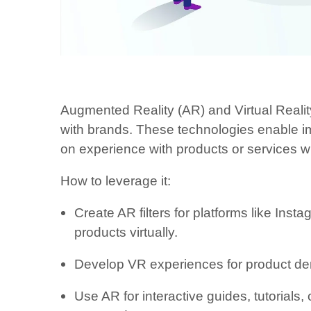
Augmented Reality (AR) and Virtual Reali
with brands. These technologies enable im
on experience with products or services w
How to leverage it:
Create AR filters for platforms like Inst
products virtually.
Develop VR experiences for product demo
Use AR for interactive guides, tutorials