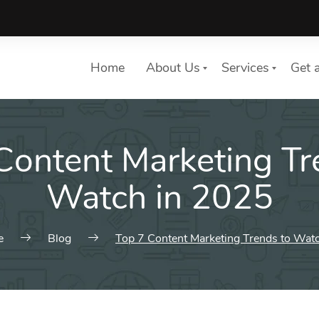
Home
About Us
Services
Get 
Content Marketing Tr
List of services
Choose a Service
Watch in 2025
e
Blog
Top 7 Content Marketing Trends to Wat