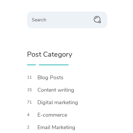
Search
Post Category
Blog Posts
11
Content writing
15
Digital marketing
71
E-commerce
4
Email Marketing
2