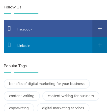
Follow Us
Facebook
Linkedin
Popular Tags
benefits of digital marketing for your business
content writing
content writing for business
copywriting
digital marketing services