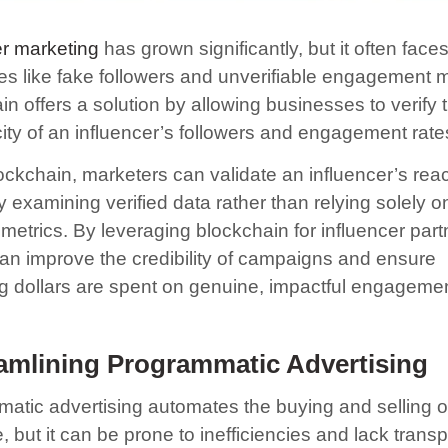
er marketing
has grown significantly, but it often face
es like fake followers and unverifiable engagement m
n offers a solution by allowing businesses to verify 
city of an influencer’s followers and engagement rate
ockchain, marketers can validate an influencer’s rea
 examining verified data rather than relying solely on
metrics. By leveraging blockchain for influencer part
an improve the credibility of campaigns and ensure
g dollars are spent on genuine, impactful engagemen
amlining Programmatic Advertising
atic advertising automates the buying and selling o
 but it can be prone to inefficiencies and lack trans