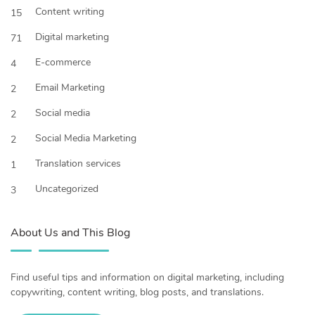
Content writing
15
Digital marketing
71
E-commerce
4
Email Marketing
2
Social media
2
Social Media Marketing
2
Translation services
1
Uncategorized
3
About Us and This Blog
Find useful tips and information on digital marketing, including
copywriting, content writing, blog posts, and translations.