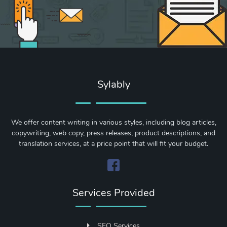
Sylably
We offer content writing in various styles, including blog articles,
copywriting, web copy, press releases, product descriptions, and
translation services, at a price point that will fit your budget.
Services Provided
SEO Services