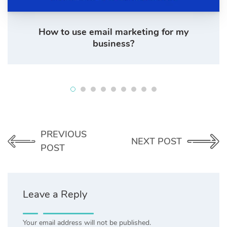
How to use email marketing for my
business?
PREVIOUS
NEXT POST
POST
Leave a Reply
Your email address will not be published.