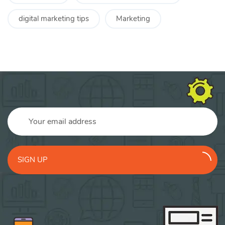
digital marketing tips
Marketing
SIGN UP