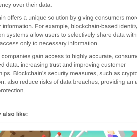
ency over their data.
in offers a unique solution by giving consumers mor
ir information. For example, blockchain-based identit
ion systems allow users to selectively share data wit
 access only to necessary information.
n, companies gain access to highly accurate, consum
ed data, increasing trust and improving customer
ships. Blockchain’s security measures, such as crypt
on, also reduce risks of data breaches, providing an
protection.
also like: