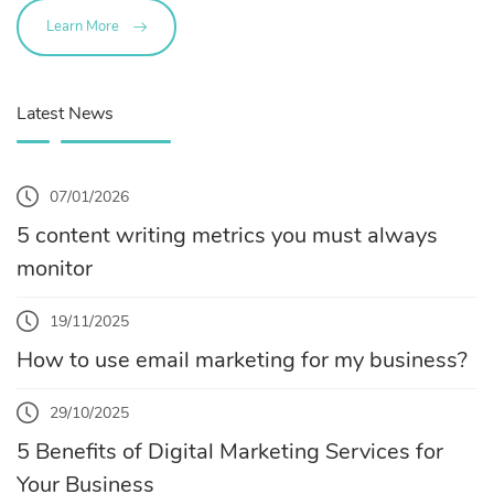
Learn More
Latest News
07/01/2026
5 content writing metrics you must always
monitor
19/11/2025
How to use email marketing for my business?
29/10/2025
5 Benefits of Digital Marketing Services for
Your Business