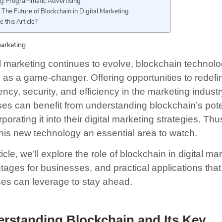
ng Programmatic Advertising
 The Future of Blockchain in Digital Marketing
e this Article?
marketing
al marketing continues to evolve, blockchain technol
as a game-changer. Offering opportunities to redefi
ncy, security, and efficiency in the marketing industr
es can benefit from understanding blockchain’s pote
porating it into their digital marketing strategies. Thu
his new technology an essential area to watch.
rticle, we’ll explore the role of blockchain in digital ma
tages for businesses, and practical applications that
es can leverage to stay ahead.
rstanding Blockchain and Its Key