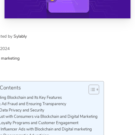
sted by
Sylably
/2024
l marketing
 Contents
ing Blockchain and Its Key Features
 Ad Fraud and Ensuring Transparency
Data Privacy and Security
ust with Consumers via Blockchain and Digital Marketing
Loyalty Programs and Customer Engagement
Influencer Ads with Blockchain and Digital marketing