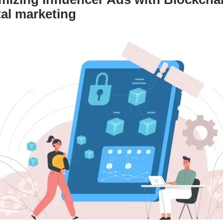
tal marketing