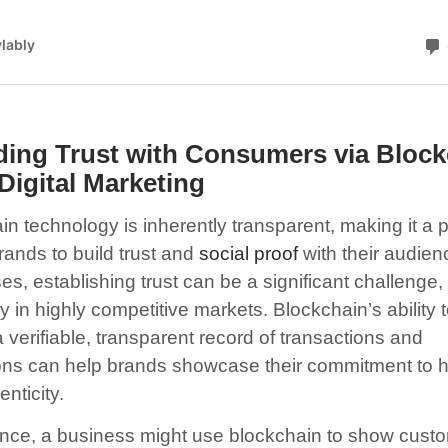
ding Trust with Consumers via Bloc
Digital Marketing
in technology is inherently transparent, making it a 
brands to build trust and
social proof
with their audien
s, establishing trust can be a significant challenge,
y in highly competitive markets. Blockchain’s ability 
 verifiable, transparent record of transactions and
ions can help brands showcase their commitment to 
nticity.
ance, a business might use blockchain to show cust