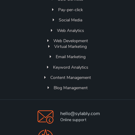
Pay-per-click
Social Media
Web Analytics
Web Development
Virtual Marketing
Email Marketing
Keyword Analytics
Content Management
Blog Management
hello@sylably.com
Online support