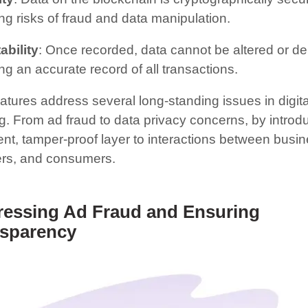
ng risks of fraud and data manipulation.
bility
: Once recorded, data cannot be altered or de
ng an accurate record of all transactions.
atures address several long-standing issues in digita
g. From ad fraud to data privacy concerns, by introd
ent, tamper-proof layer to interactions between busi
ers, and consumers.
essing Ad Fraud and Ensuring
sparency