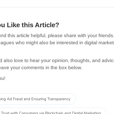
u Like this Article
?
und this article helpful, please share with your friends,
eagues who might also be interested in digital market
.
 also love to hear your opinion, thoughts, and advic
eave your comments in the box below.
ou!
ing Ad Fraud and Ensuring Transparency
g Trust with Consumers via Blockchain and Digital Marketing