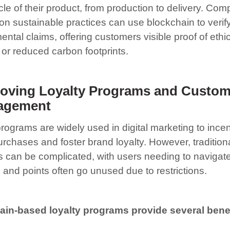
cycle of their product, from production to delivery. Co
on sustainable practices can use blockchain to verify
ntal claims, offering customers visible proof of ethi
 or reduced carbon footprints.
oving Loyalty Programs and Custom
agement
rograms are widely used in digital marketing to incen
rchases and foster brand loyalty. However, traditiona
 can be complicated, with users needing to navigate
 and points often go unused due to restrictions.
in-based loyalty programs provide several benef