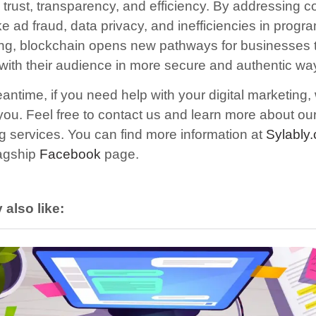
trust, transparency, and efficiency. By addressing
ke ad fraud, data privacy, and inefficiencies in progr
ing, blockchain opens new pathways for businesses 
with their audience in more secure and authentic wa
antime, if you need help with your digital marketing,
 you.
F
eel free to contact us and learn more about our 
g services. You can find more information at
Sylably
lagship
Facebook
page.
also like: