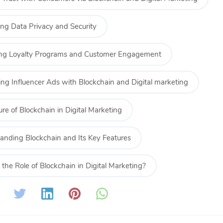
ng Data Privacy and Security
ng Loyalty Programs and Customer Engagement
ing Influencer Ads with Blockchain and Digital marketing
re of Blockchain in Digital Marketing
anding Blockchain and Its Key Features
the Role of Blockchain in Digital Marketing?