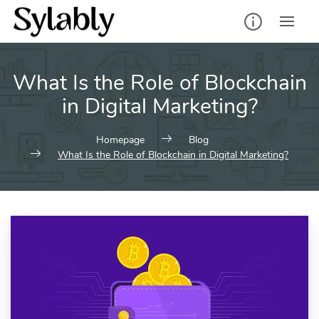
Skip
to
content
What Is the Role of Blockchain
in Digital Marketing?
Homepage
Blog
What Is the Role of Blockchain in Digital Marketing?