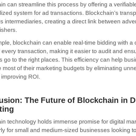
n can streamline this process by offering a verifiabl
lized system for ad transactions. Blockchain’s trans
s intermediaries, creating a direct link between adver
ishers.
ple, blockchain can enable real-time bidding with a 
 every transaction, making it easier to audit and ensu
s go to the right places. This efficiency can help bu
 most of their marketing budgets by eliminating unn
 improving ROI.
sion: The Future of Blockchain in Di
ting
in technology holds immense promise for digital mar
arly for small and medium-sized businesses looking t