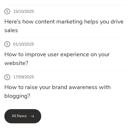
15/10/2025
Here’s how content marketing helps you drive
sales
01/10/2025
How to improve user experience on your
website?
17/09/2025
How to raise your brand awareness with
blogging?
All News