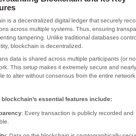
ures
n is a decentralized digital ledger that securely rec
ions across multiple systems. Thus, ensuring transp
enting tampering. Unlike traditional databases contro
tity, blockchain is decentralized.
ns data is shared across multiple participants (or no
ork. This setup makes it extremely secure and nearl
le to alter without consensus from the entire network
blockchain’s essential features include:
parency
: Every transaction is publicly recorded and
ble.
ity
: Data on the blockchain is cryptographically secu