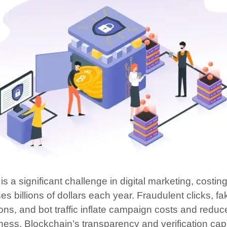
is a significant challenge in digital marketing, costin
s billions of dollars each year. Fraudulent clicks, fa
ons, and bot traffic inflate campaign costs and reduc
ness. Blockchain’s transparency and verification capa