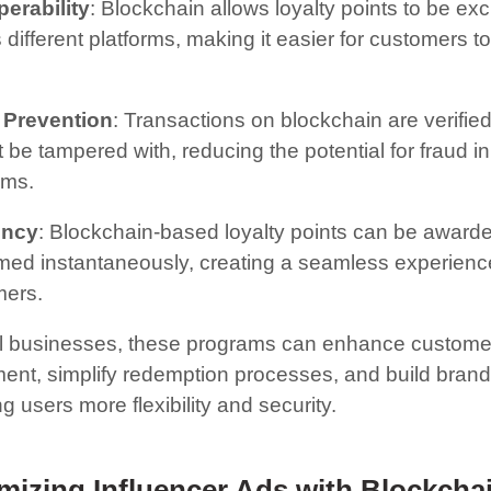
perability
: Blockchain allows loyalty points to be e
 different platforms, making it easier for customers 
 Prevention
: Transactions on blockchain are verifie
 be tampered with, reducing the potential for fraud in
ams.
ency
: Blockchain-based loyalty points can be award
ed instantaneously, creating a seamless experience
mers.
l businesses, these programs can enhance custome
nt, simplify redemption processes, and build brand 
ng users more flexibility and security.
mizing Influencer Ads with Blockcha