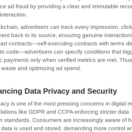
ce ad fraud by providing a clear and immutable reco
interaction.
ckchain, advertisers can track every impression, clic
nt back to its source, ensuring genuine interaction
art contracts—self-executing contracts with terms dir
nto code—advertisers can specify conditions that trig
c payments only when verified metrics are met. Thus
 waste and optimizing ad spend.
ncing Data Privacy and Security
acy is one of the most pressing concerns in digital m
ulations like GDPR and CCPA enforcing stricter data
on standards. Consumers are increasingly aware of h
 data is used and stored, demanding more control a