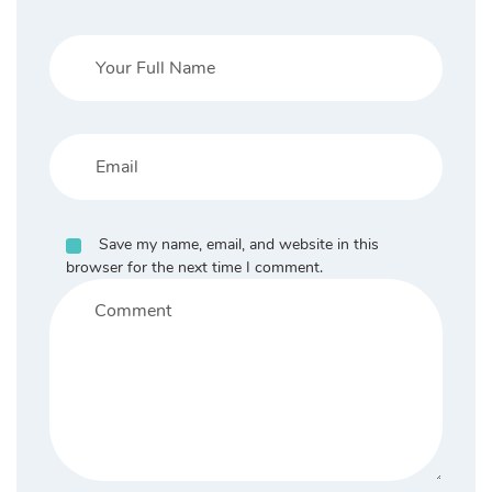
Save my name, email, and website in this
browser for the next time I comment.