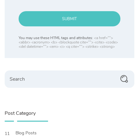
SUBMIT
You may use these HTML tags and attributes:
<a href="">
<abbr> <acronym> <b> <blockquote cite=""> <cite> <code>
<del datetime=""> <em> <i> <q cite=""> <strike> <strong>
Search
Post Category
Blog Posts
11