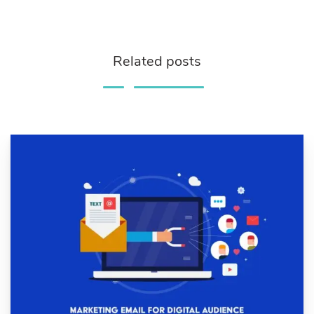
Related posts