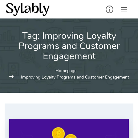
Skip
to
content
Tag:
Improving Loyalty
Programs and Customer
Engagement
Homepage
Improving Loyalty Programs and Customer Engagement