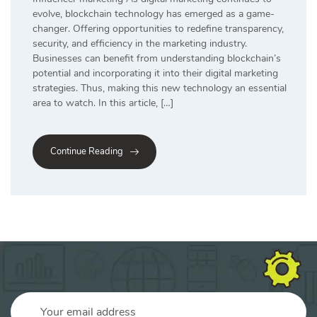
evolve, blockchain technology has emerged as a game-
changer. Offering opportunities to redefine transparency,
security, and efficiency in the marketing industry.
Businesses can benefit from understanding blockchain’s
potential and incorporating it into their digital marketing
strategies. Thus, making this new technology an essential
area to watch. In this article, […]
Continue Reading