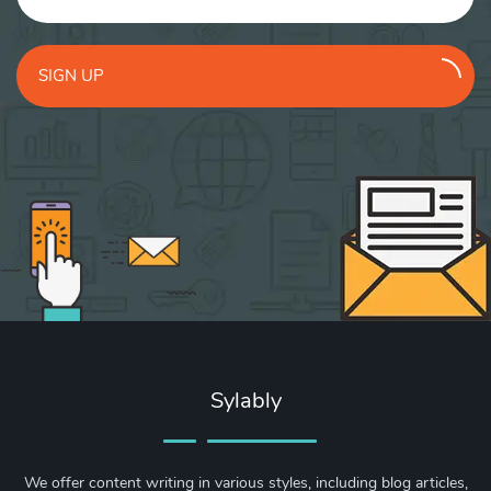
SIGN UP
Sylably
We offer content writing in various styles, including blog articles,