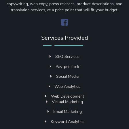
copywriting, web copy, press releases, product descriptions, and
translation services, at a price point that will fit your budget.
Services Provided
SEO Services
Pay-per-click
Social Media
Web Analytics
Web Development
Virtual Marketing
Email Marketing
Keyword Analytics