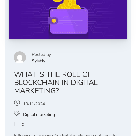
Posted by
Sylably
WHAT IS THE ROLE OF
BLOCKCHAIN IN DIGITAL
MARKETING?
13/11/2024
Digital marketing
0
Influencer marketing As digital marketing continues to