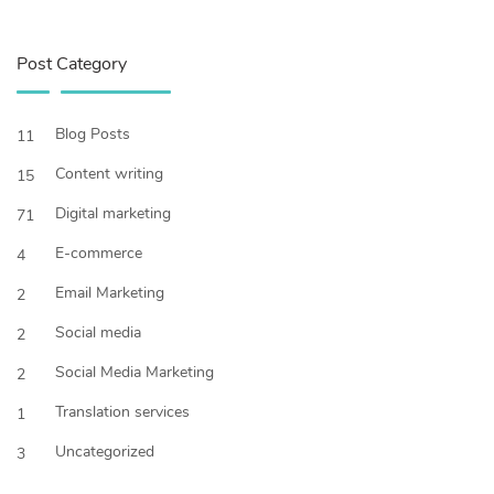
Post Category
Blog Posts
11
Content writing
15
Digital marketing
71
E-commerce
4
Email Marketing
2
Social media
2
Social Media Marketing
2
Translation services
1
Uncategorized
3