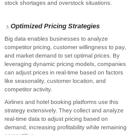
stock shortages and overstock situations.
Optimized Pricing Strategies
Big data enables businesses to analyze
competitor pricing, customer willingness to pay,
and market demand to set optimal prices. By
leveraging dynamic pricing models, companies
can adjust prices in real-time based on factors
like seasonality, customer location, and
competitor activity.
Airlines and hotel booking platforms use this
strategy extensively. They collect and analyze
real-time data to adjust pricing based on
demand, increasing profitability while remaining