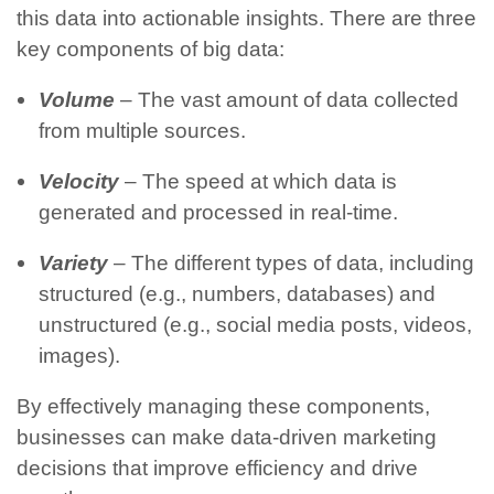
this data into actionable insights.
There are three
key components of big data:
Volume
– The vast amount of data collected
from multiple sources.
Velocity
– The speed at which data is
generated and processed in real-time.
Variety
– The different types of data, including
structured (e.g., numbers, databases) and
unstructured (e.g., social media posts, videos,
images).
By effectively managing these components,
businesses can make data-driven marketing
decisions that improve efficiency and drive