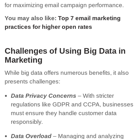
for maximizing email campaign performance.
You may also like:
Top 7 email marketing
practices for higher open rates
Challenges of Using Big Data in
Marketing
While big data offers numerous benefits, it also
presents challenges:
Data Privacy Concerns
– With stricter
regulations like GDPR and CCPA, businesses
must ensure they handle customer data
responsibly.
Data Overload
– Managing and analyzing