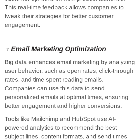
This real-time feedback allows companies to
tweak their strategies for better customer
engagement.
Email Marketing Optimization
Big data enhances email marketing by analyzing
user behavior, such as open rates, click-through
rates, and time spent reading emails.
Companies can use this data to send
personalized emails at optimal times, ensuring
better engagement and higher conversions.
Tools like Mailchimp and HubSpot use AI-
powered analytics to recommend the best
subject lines, content formats, and send times