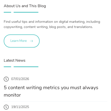
About Us and This Blog
Find useful tips and information on digital marketing, including
copywriting, content writing, blog posts, and translations.
Learn More
Latest News
07/01/2026
5 content writing metrics you must always
monitor
19/11/2025