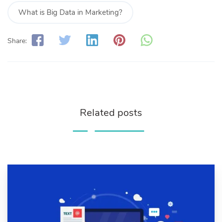
What is Big Data in Marketing?
Share:
Related posts