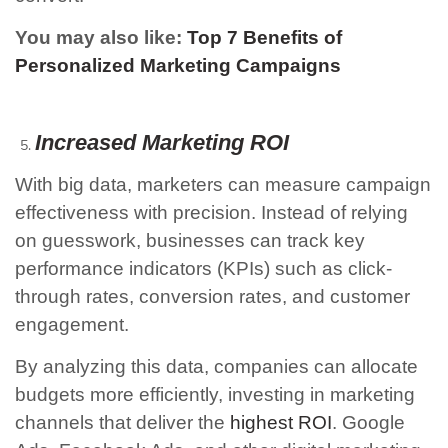
You may also like:
Top 7 Benefits of
Personalized Marketing Campaigns
Increased Marketing ROI
With big data, marketers can measure campaign
effectiveness with precision. Instead of relying
on guesswork, businesses can track key
performance indicators (KPIs) such as click-
through rates, conversion rates, and customer
engagement.
By analyzing this data, companies can allocate
budgets more efficiently, investing in marketing
channels that deliver the
highest ROI
. Google