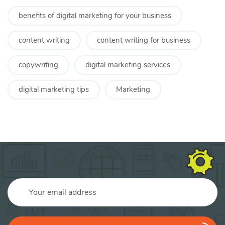
benefits of digital marketing for your business
content writing
content writing for business
copywriting
digital marketing services
digital marketing tips
Marketing