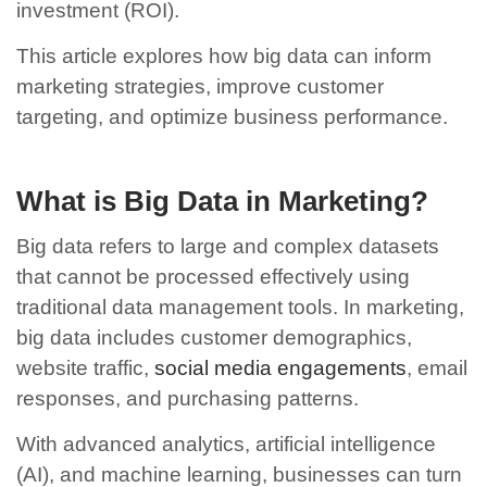
investment (ROI).
This article explores how big data can inform
marketing strategies, improve customer
targeting, and optimize business performance.
What is Big Data in Marketing?
Big data refers to large and complex datasets
that cannot be processed effectively using
traditional data management tools. In marketing,
big data includes customer demographics,
website traffic,
social media engagements
, email
responses, and purchasing patterns.
With advanced analytics, artificial intelligence
(AI), and machine learning, businesses can turn