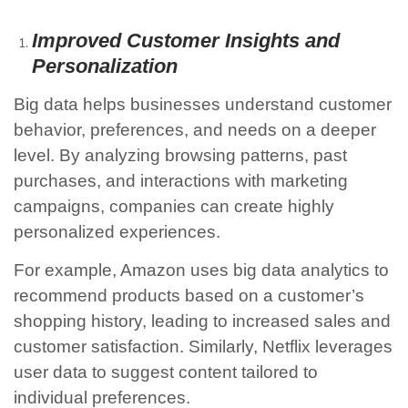
Improved Customer Insights and
Personalization
Big data helps businesses understand customer
behavior, preferences, and needs on a deeper
level. By analyzing browsing patterns, past
purchases, and interactions with marketing
campaigns, companies can create highly
personalized experiences.
For example, Amazon uses big data analytics to
recommend products based on a customer’s
shopping history, leading to increased sales and
customer satisfaction. Similarly, Netflix leverages
user data to suggest content tailored to
individual preferences.