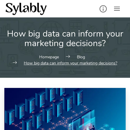
Skip
to
content
How big data can inform your
marketing decisions?
Homepage
Blog
How big data can inform your marketing decisions?