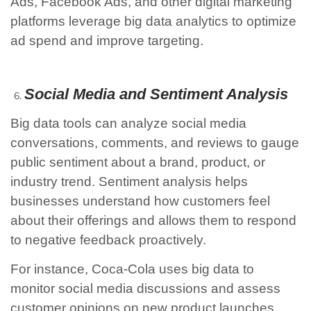
Ads, Facebook Ads, and other digital marketing
platforms leverage big data analytics to optimize
ad spend and improve targeting.
Social Media and Sentiment Analysis
Big data tools can analyze social media
conversations, comments, and reviews to gauge
public sentiment about a brand, product, or
industry trend. Sentiment analysis helps
businesses understand how customers feel
about their offerings and allows them to respond
to negative feedback proactively.
For instance, Coca-Cola uses big data to
monitor social media discussions and assess
customer opinions on new product launches.