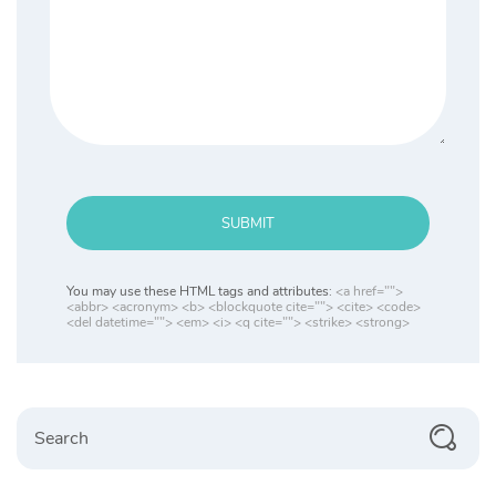
SUBMIT
You may use these HTML tags and attributes:
<a href="">
<abbr> <acronym> <b> <blockquote cite=""> <cite> <code>
<del datetime=""> <em> <i> <q cite=""> <strike> <strong>
Search