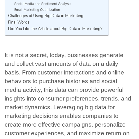
Social Media and Sentiment Analysis
Email Marketing Optimization
Challenges of Using Big Data in Marketing
Final Words
Did You Like the Article about Big Data in Marketing?
It is not a secret, today, businesses generate
and collect vast amounts of data on a daily
basis. From customer interactions and online
behaviors to purchase histories and social
media activity, this data can provide powerful
insights into consumer preferences, trends, and
market dynamics. Leveraging big data for
marketing decisions enables companies to
create more effective campaigns, personalize
customer experiences, and maximize return on