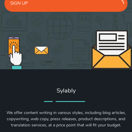
SIGN UP
Sylably
We offer content writing in various styles, including blog articles,
copywriting, web copy, press releases, product descriptions, and
translation services, at a price point that will fit your budget.