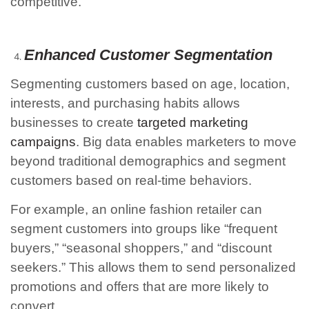
competitive.
Enhanced Customer Segmentation
Segmenting customers based on age, location,
interests, and purchasing habits allows
businesses to create
targeted marketing
campaigns
. Big data enables marketers to move
beyond traditional demographics and segment
customers based on real-time behaviors.
For example, an online fashion retailer can
segment customers into groups like “frequent
buyers,” “seasonal shoppers,” and “discount
seekers.” This allows them to send personalized
promotions and offers that are more likely to
convert.