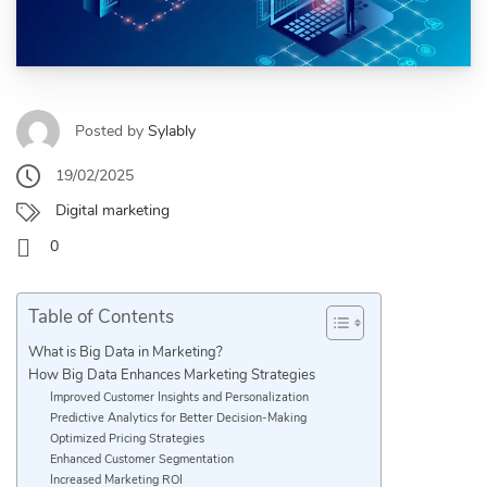
Posted by
Sylably
19/02/2025
Digital marketing
0
Table of Contents
What is Big Data in Marketing?
How Big Data Enhances Marketing Strategies
Improved Customer Insights and Personalization
Predictive Analytics for Better Decision-Making
Optimized Pricing Strategies
Enhanced Customer Segmentation
Increased Marketing ROI