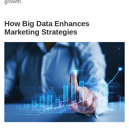
growth.
How Big Data Enhances
Marketing Strategies