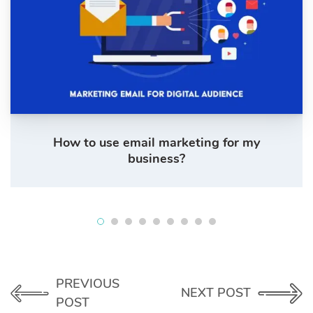
How to use email marketing for my
business?
PREVIOUS
NEXT POST
POST