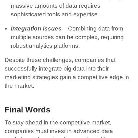
massive amounts of data requires
sophisticated tools and expertise.
Integration Issues
– Combining data from
multiple sources can be complex, requiring
robust analytics platforms.
Despite these challenges, companies that
successfully integrate big data into their
marketing strategies gain a competitive edge in
the market.
Final Words
To stay ahead in the competitive market,
companies must invest in advanced data