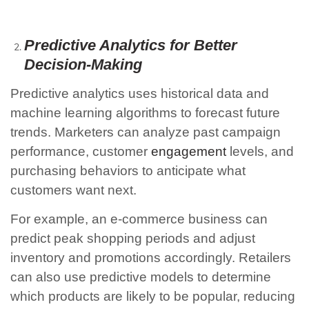
Predictive Analytics for Better
Decision-Making
Predictive analytics uses historical data and
machine learning algorithms to forecast future
trends. Marketers can analyze past campaign
performance, customer
engagement
levels, and
purchasing behaviors to anticipate what
customers want next.
For example, an e-commerce business can
predict peak shopping periods and adjust
inventory and promotions accordingly. Retailers
can also use predictive models to determine
which products are likely to be popular, reducing