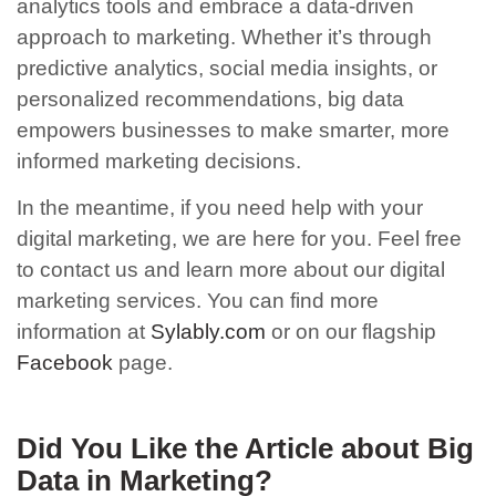
analytics tools and embrace a data-driven
approach to marketing. Whether it’s through
predictive analytics, social media insights, or
personalized recommendations, big data
empowers businesses to make smarter, more
informed marketing decisions.
In the meantime, if you need help with your
digital marketing, we are here for you.
F
eel free
to contact us and learn more about our digital
marketing services. You can find more
information at
Sylably.com
or on our flagship
Facebook
page.
Did You Like the Article about Big
Data in Marketing
?