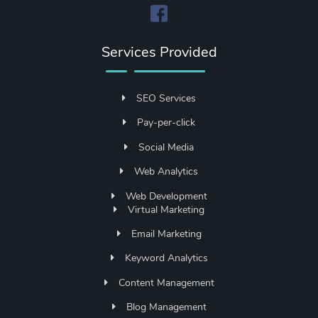
Services Provided
SEO Services
Pay-per-click
Social Media
Web Analytics
Web Development
Virtual Marketing
Email Marketing
Keyword Analytics
Content Management
Blog Management