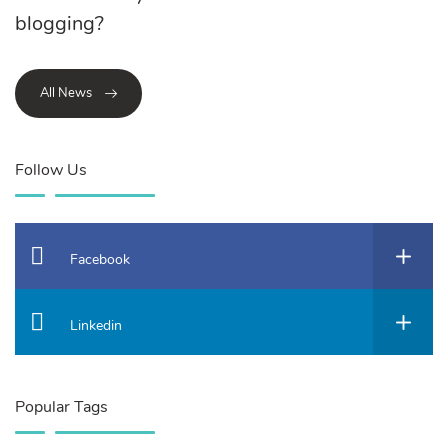
blogging?
All News
Follow Us
Facebook
Linkedin
Popular Tags