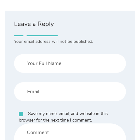
Leave a Reply
Your email address will not be published.
Save my name, email, and website in this
browser for the next time I comment.