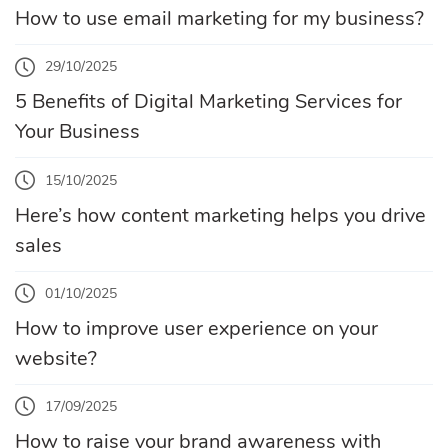
How to use email marketing for my business?
29/10/2025
5 Benefits of Digital Marketing Services for
Your Business
15/10/2025
Here’s how content marketing helps you drive
sales
01/10/2025
How to improve user experience on your
website?
17/09/2025
How to raise your brand awareness with