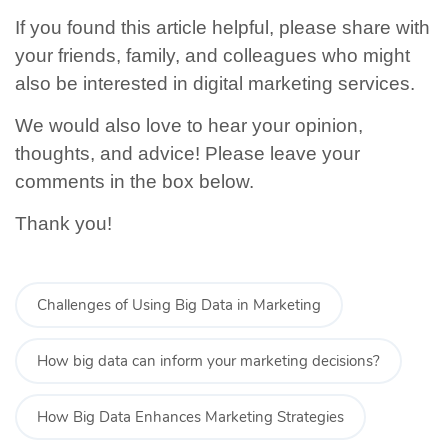
If you found this article helpful, please share with
your friends, family, and colleagues who might
also be interested in digital marketing services.
We would also love to hear your opinion,
thoughts, and advice! Please leave your
comments in the box below.
Thank you!
Challenges of Using Big Data in Marketing
How big data can inform your marketing decisions?
How Big Data Enhances Marketing Strategies