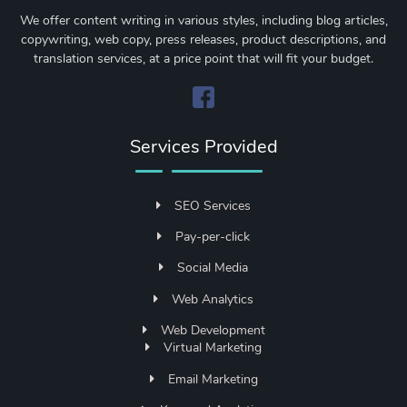
We offer content writing in various styles, including blog articles,
copywriting, web copy, press releases, product descriptions, and
translation services, at a price point that will fit your budget.
Services Provided
SEO Services
Pay-per-click
Social Media
Web Analytics
Web Development
Virtual Marketing
Email Marketing