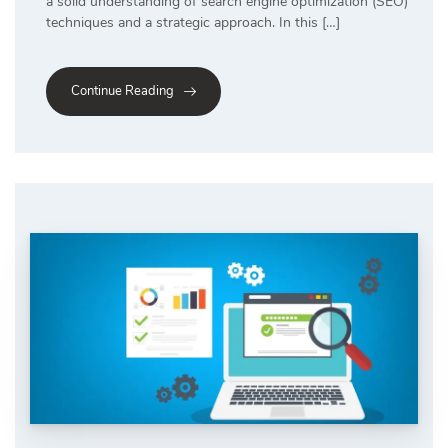
a solid understanding of search engine optimization (SEO)
techniques and a strategic approach. In this […]
Continue Reading