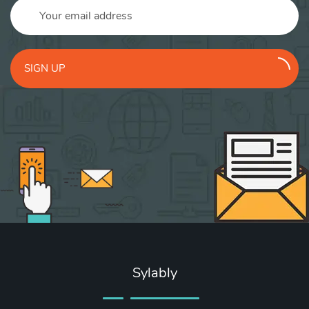
SIGN UP
Sylably