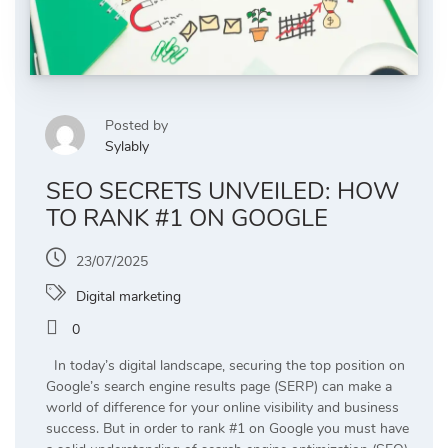
Posted by
Sylably
SEO SECRETS UNVEILED: HOW
TO RANK #1 ON GOOGLE
23/07/2025
Digital marketing
0
In today’s digital landscape, securing the top position on
Google’s search engine results page (SERP) can make a
world of difference for your online visibility and business
success. But in order to rank #1 on Google you must have