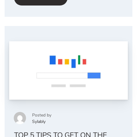
Posted by
Sylably
TOP 5 TIPS TO GET ON THE