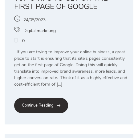
FIRST PAGE OF GOOGLE
24/05/2023
Digital marketing
0
If you are trying to improve your online business, a great
place to start is ensuring that its site’s pages consistently
get on the first page of Google. Doing this will quickly
translate into improved brand awareness, more leads, and
higher conversion rate. Think of it as a highly effective and
cost-efficient form of […]
Continue Reading