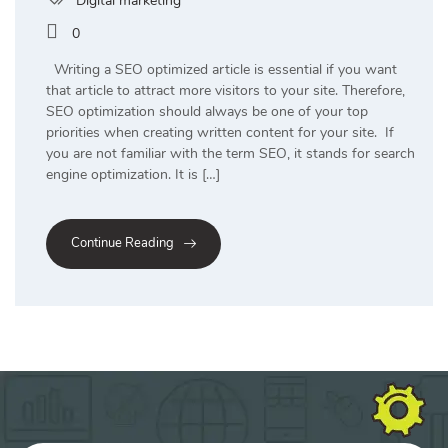
Digital marketing
0
Writing a SEO optimized article is essential if you want
that article to attract more visitors to your site. Therefore,
SEO optimization should always be one of your top
priorities when creating written content for your site. If
you are not familiar with the term SEO, it stands for search
engine optimization. It is […]
Continue Reading