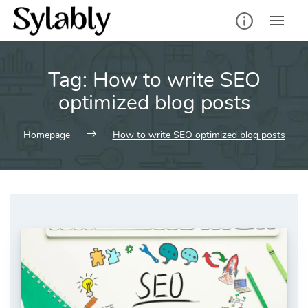
Skip
to
content
Tag:
How to write SEO
optimized blog posts
Homepage
How to write SEO optimized blog posts