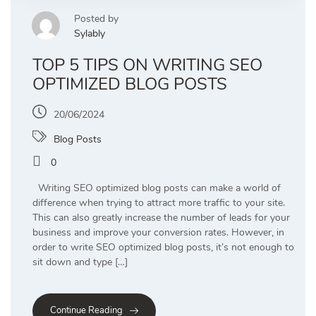
Posted by
Sylably
TOP 5 TIPS ON WRITING SEO
OPTIMIZED BLOG POSTS
20/06/2024
Blog Posts
0
Writing SEO optimized blog posts can make a world of
difference when trying to attract more traffic to your site.
This can also greatly increase the number of leads for your
business and improve your conversion rates. However, in
order to write SEO optimized blog posts, it’s not enough to
sit down and type […]
Continue Reading