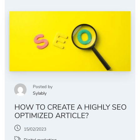
Posted by
Sylably
HOW TO CREATE A HIGHLY SEO
OPTIMIZED ARTICLE?
15/02/2023