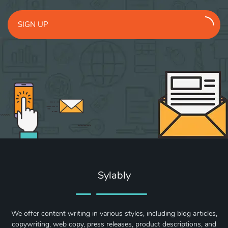
SIGN UP
Sylably
We offer content writing in various styles, including blog articles,
copywriting, web copy, press releases, product descriptions, and