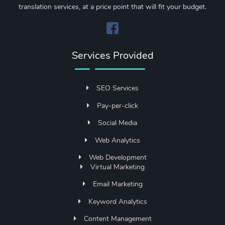
translation services, at a price point that will fit your budget.
Services Provided
SEO Services
Pay-per-click
Social Media
Web Analytics
Web Development
Virtual Marketing
Email Marketing
Keyword Analytics
Content Management