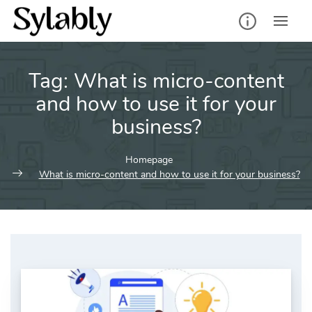
Skip
to
content
Tag:
What is micro-content
and how to use it for your
business?
Homepage
What is micro-content and how to use it for your business?