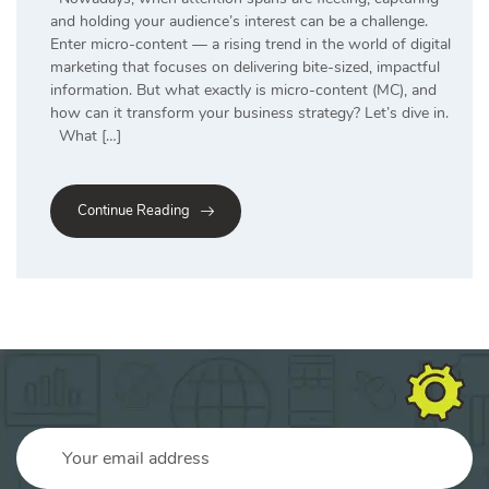
and holding your audience’s interest can be a challenge.
Enter micro-content — a rising trend in the world of digital
marketing that focuses on delivering bite-sized, impactful
information. But what exactly is micro-content (MC), and
how can it transform your business strategy? Let’s dive in.
What […]
Continue Reading