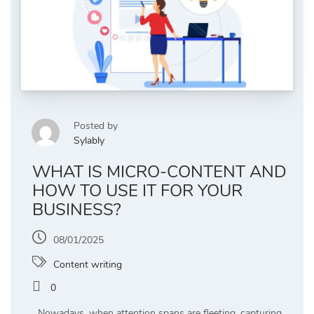
Posted by
Sylably
WHAT IS MICRO-CONTENT AND
HOW TO USE IT FOR YOUR
BUSINESS?
08/01/2025
Content writing
0
Nowadays, when attention spans are fleeting, capturing