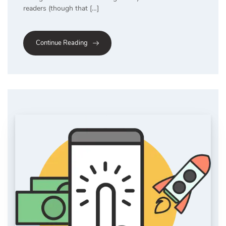
readers (though that […]
Continue Reading