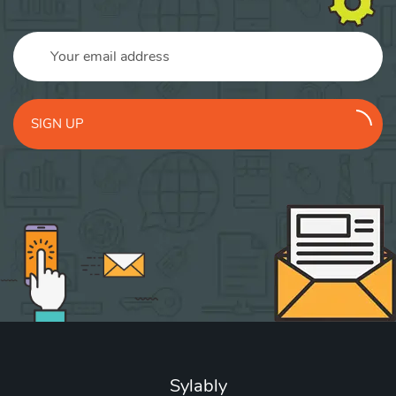
SIGN UP
Sylably