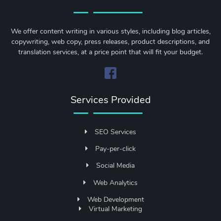
We offer content writing in various styles, including blog articles,
copywriting, web copy, press releases, product descriptions, and
translation services, at a price point that will fit your budget.
Services Provided
SEO Services
Pay-per-click
Social Media
Web Analytics
Web Development
Virtual Marketing