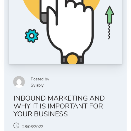
Posted by
Sylably
INBOUND MARKETING AND
WHY IT IS IMPORTANT FOR
YOUR BUSINESS
28/06/2022