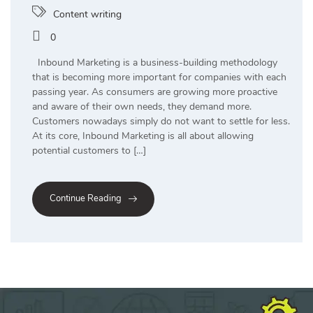
Content writing
0
Inbound Marketing is a business-building methodology
that is becoming more important for companies with each
passing year. As consumers are growing more proactive
and aware of their own needs, they demand more.
Customers nowadays simply do not want to settle for less.
At its core, Inbound Marketing is all about allowing
potential customers to […]
Continue Reading