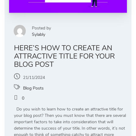
Posted by
Sylably
HERE’S HOW TO CREATE AN
ATTRACTIVE TITLE FOR YOUR
BLOG POST
21/11/2024
Blog Posts
0
Do you wish to learn how to create an attractive title for
your blog post? Then you must know that there are several
important factors to take into consideration that will
determine the success of your title. In other words, it’s not
enough to think of something catchy to attract more