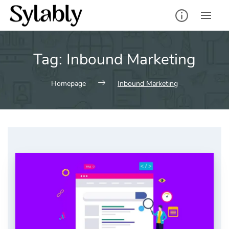
Skip
to
content
Tag:
Inbound Marketing
Homepage
Inbound Marketing