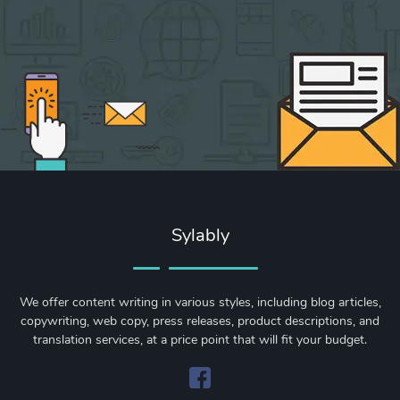
Sylably
We offer content writing in various styles, including blog articles,
copywriting, web copy, press releases, product descriptions, and
translation services, at a price point that will fit your budget.