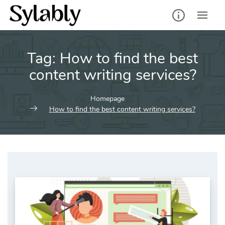
Skip
to
content
Tag:
How to find the best
content writing services?
Homepage
How to find the best content writing services?