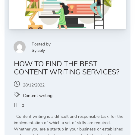
Posted by
Sylably
HOW TO FIND THE BEST
CONTENT WRITING SERVICES?
28/12/2022
Content writing
0
Content writing is a difficult and responsible task, for the
implementation of which a set of skills are required.
Whether you are a startup in your business or established