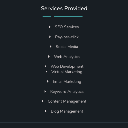
Services Provided
SEO Services
Pay-per-click
Social Media
Web Analytics
Web Development
Virtual Marketing
Email Marketing
Keyword Analytics
Content Management
Blog Management