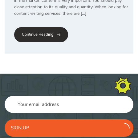
in the market, content is very important. You should pay
close attention to its quality and quantity. When looking for
content writing services, there are […]
Continue Reading
SIGN UP