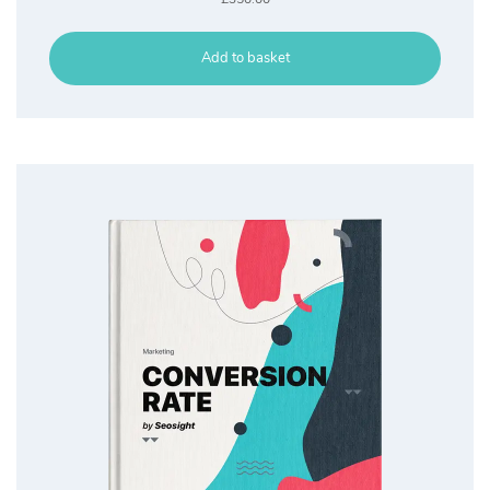
Add to basket