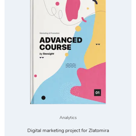
Analytics
Digital marketing project for Zlatomira