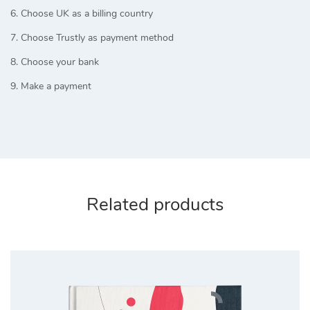
6. Choose UK as a billing country
7. Choose Trustly as payment method
8. Choose your bank
9. Make a payment
Related products