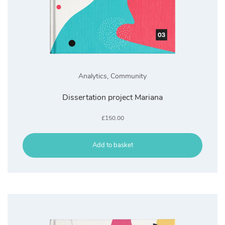
Analytics
,
Community
Dissertation project Mariana
£
150.00
Add to basket