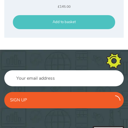
£
145.00
Add to basket
SIGN UP