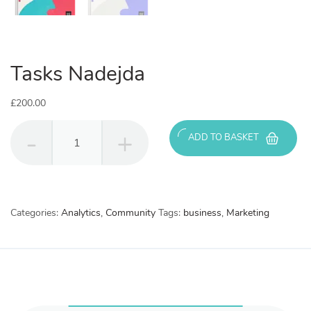
Tasks Nadejda
£
200.00
Tasks
ADD TO BASKET
Nadejda
quantity
Categories:
Analytics
,
Community
Tags:
business
,
Marketing