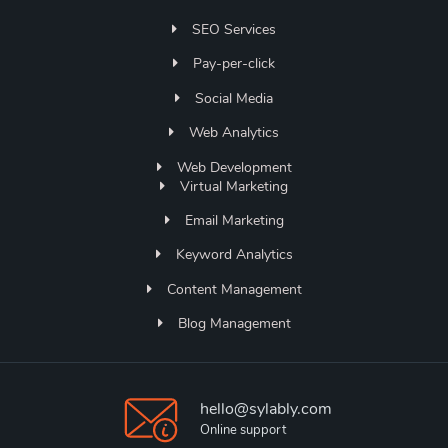
SEO Services
Pay-per-click
Social Media
Web Analytics
Web Development
Virtual Marketing
Email Marketing
Keyword Analytics
Content Management
Blog Management
hello@sylably.com
Online support