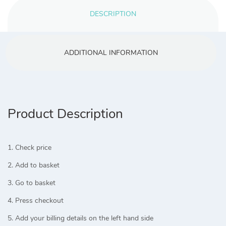
DESCRIPTION
ADDITIONAL INFORMATION
Product Description
1. Check price
2. Add to basket
3. Go to basket
4. Press checkout
5. Add your billing details on the left hand side