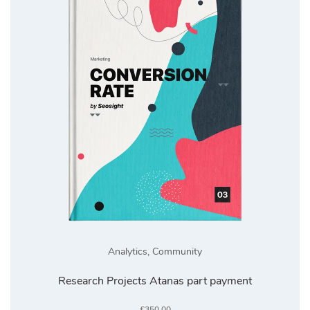
Analytics
,
Community
Research Projects Atanas part payment
£
350.00