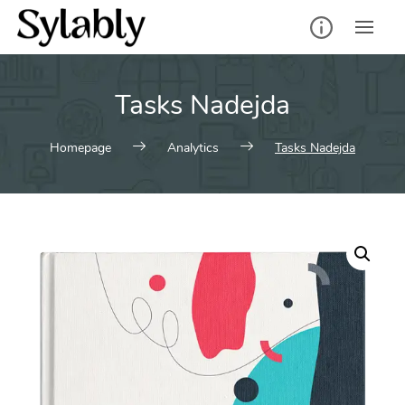
Skip
to
content
Tasks Nadejda
Homepage
Analytics
Tasks Nadejda