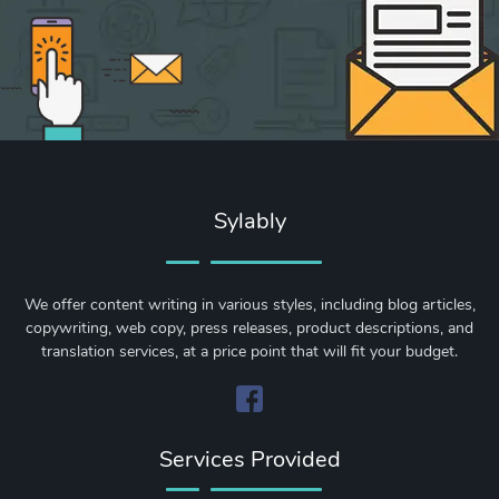
Sylably
We offer content writing in various styles, including blog articles,
copywriting, web copy, press releases, product descriptions, and
translation services, at a price point that will fit your budget.
Services Provided