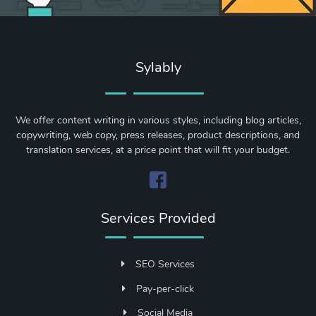
Sylably
We offer content writing in various styles, including blog articles,
copywriting, web copy, press releases, product descriptions, and
translation services, at a price point that will fit your budget.
Services Provided
SEO Services
Pay-per-click
Social Media