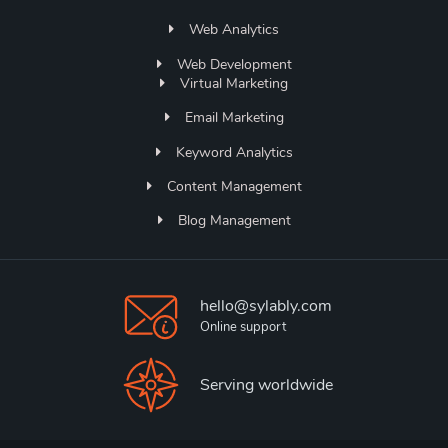
Web Analytics
Web Development
Virtual Marketing
Email Marketing
Keyword Analytics
Content Management
Blog Management
hello@sylably.com
Online support
Serving worldwide