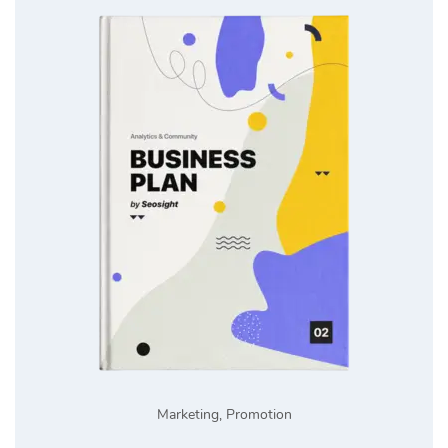
Marketing
,
Promotion