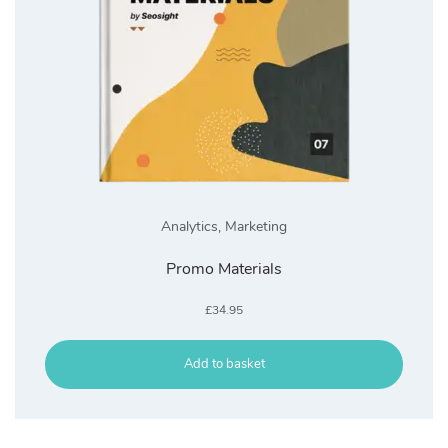
Analytics
,
Marketing
Promo Materials
£
34.95
Add to basket