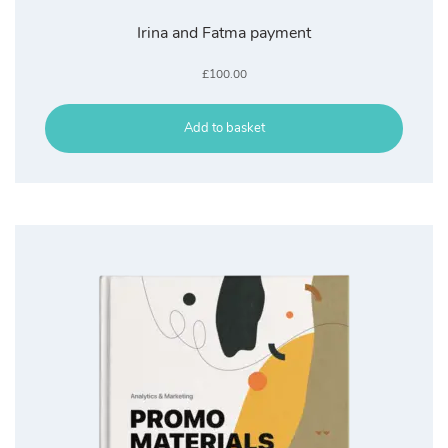
Irina and Fatma payment
£
100.00
Add to basket