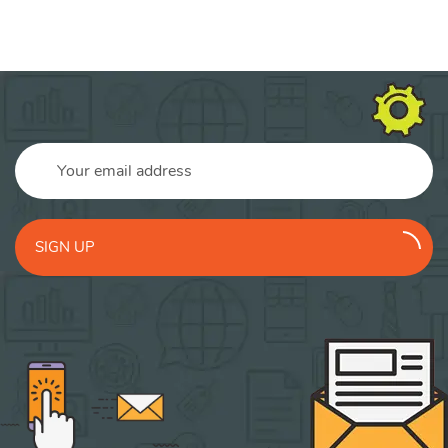
SIGN UP