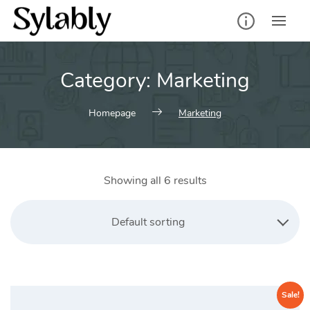
Skip
to
content
Category:
Marketing
Homepage
Marketing
Showing all 6 results
Default sorting
Sale!