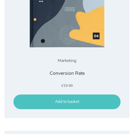
Marketing
Conversion Rate
£
19.99
Add to basket