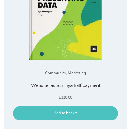
Community
,
Marketing
Website launch Iliya half payment
£
110.00
Add to basket