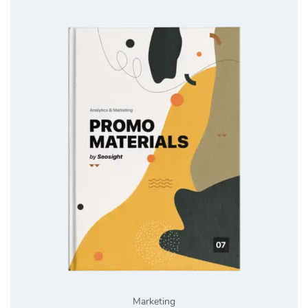
Marketing