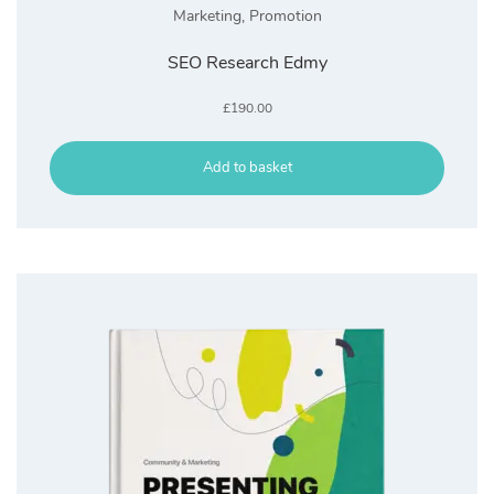
Marketing
,
Promotion
SEO Research Edmy
£
190.00
Add to basket