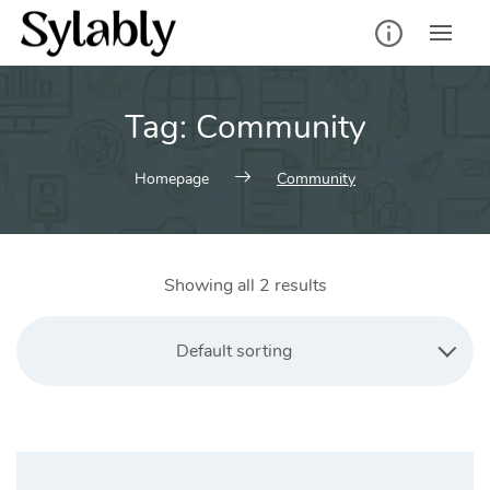
Skip
to
content
Tag:
Community
Homepage
Community
Showing all 2 results
Default sorting