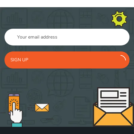
SIGN UP