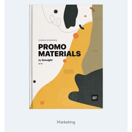
Marketing