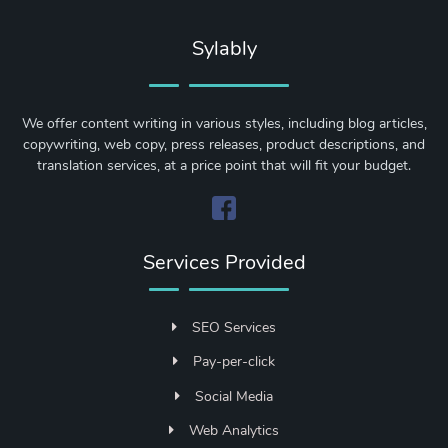
Sylably
We offer content writing in various styles, including blog articles,
copywriting, web copy, press releases, product descriptions, and
translation services, at a price point that will fit your budget.
Services Provided
SEO Services
Pay-per-click
Social Media
Web Analytics