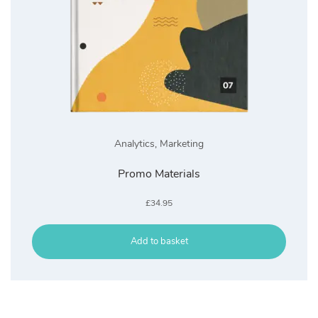
Analytics
,
Marketing
Promo Materials
£
34.95
Add to basket