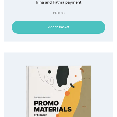
Irina and Fatma payment
£
100.00
Add to basket