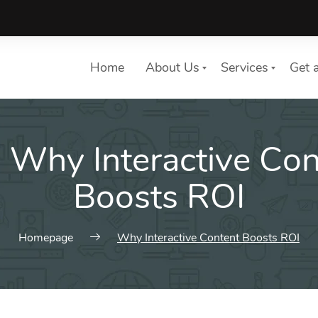
Home
About Us
Services
Get 
:
Why Interactive Con
List of services
Choose a Service
Boosts ROI
Homepage
Why Interactive Content Boosts ROI