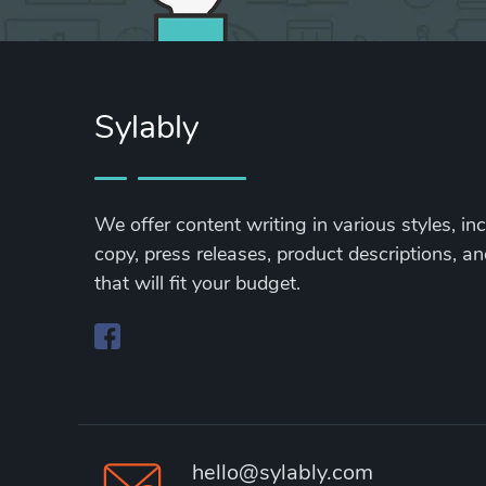
Sylably
We offer content writing in various styles, in
copy, press releases, product descriptions, and
that will fit your budget.
hello@sylably.com