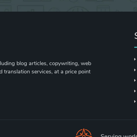
cluding blog articles, copywriting, web
 translation services, at a price point
Serving wor