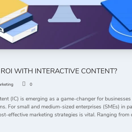
ROI WITH INTERACTIVE CONTENT?
arketing
0
ent (IC) is emerging as a game-changer for businesses 
ns. For small and medium-sized enterprises (SMEs) in part
t-effective marketing strategies is vital. Ranging from 