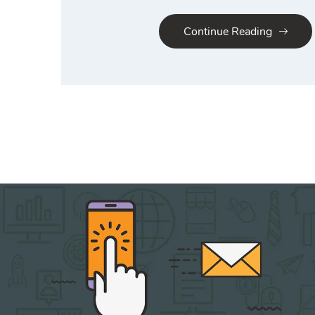
Continue Reading