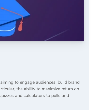
aiming to engage audiences, build brand
icular, the ability to maximize return on
quizzes and calculators to polls and