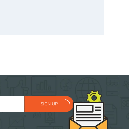
SIGN UP