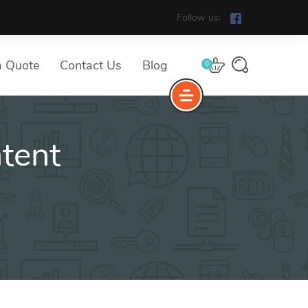
Follow us:
a Quote
Contact Us
Blog
0
tent