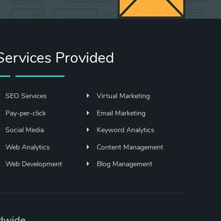
Services Provided
SEO Services
Virtual Marketing
Pay-per-click
Email Marketing
Social Media
Keyword Analytics
Web Analytics
Content Management
Web Development
Blog Management
ldwide