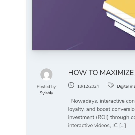
HOW TO MAXIMIZE 
18/12/2024
Digital m
Posted by
Sylably
Nowadays, interactive cont
loyalty, and boost conversio
investment (ROI) through cos
interactive videos, IC […]