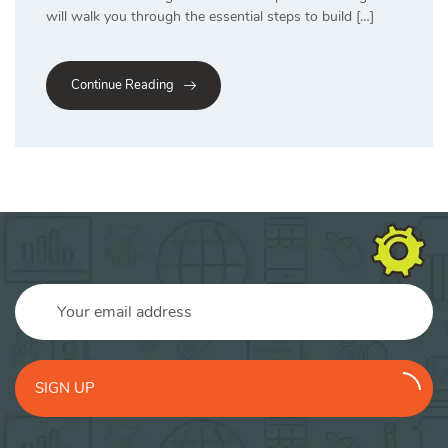
will walk you through the essential steps to build […]
Continue Reading
SIGN UP