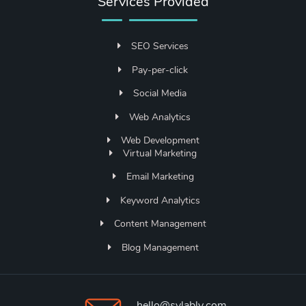
Services Provided
SEO Services
Pay-per-click
Social Media
Web Analytics
Web Development
Virtual Marketing
Email Marketing
Keyword Analytics
Content Management
Blog Management
hello@sylably.com