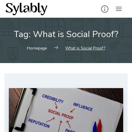
Skip
to
content
Tag:
What is Social Proof?
Homepage
What is Social Proof?