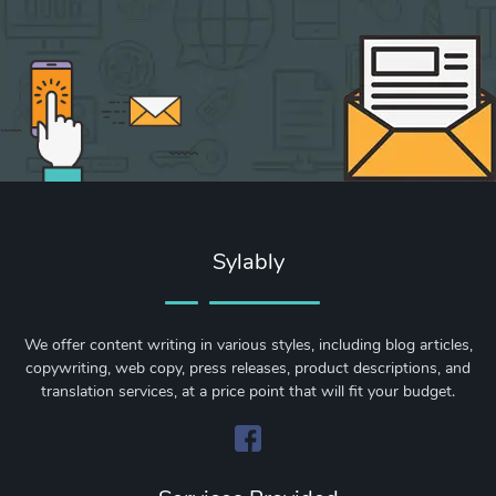
Sylably
We offer content writing in various styles, including blog articles,
copywriting, web copy, press releases, product descriptions, and
translation services, at a price point that will fit your budget.