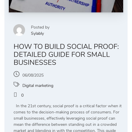
Posted by
Sylably
HOW TO BUILD SOCIAL PROOF:
DETAILED GUIDE FOR SMALL
BUSINESSES
06/08/2025
Digital marketing
0
In the 21st century, social proof is a critical factor when it
comes to the decision-making process of consumers. For
small businesses, effectively leveraging social proof can
mean the difference between standing out in a crowded
market and blending in with the competition. This guide