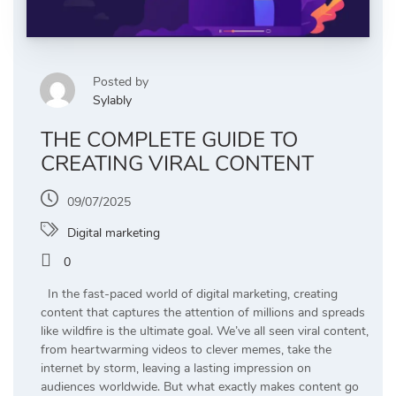
Posted by
Sylably
THE COMPLETE GUIDE TO
CREATING VIRAL CONTENT
09/07/2025
Digital marketing
0
In the fast-paced world of digital marketing, creating
content that captures the attention of millions and spreads
like wildfire is the ultimate goal. We’ve all seen viral content,
from heartwarming videos to clever memes, take the
internet by storm, leaving a lasting impression on
audiences worldwide. But what exactly makes content go