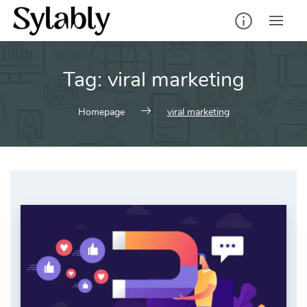
Skip
to
content
Tag:
viral marketing
Homepage
viral marketing