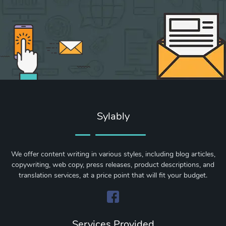
Sylably
We offer content writing in various styles, including blog articles,
copywriting, web copy, press releases, product descriptions, and
translation services, at a price point that will fit your budget.
Services Provided