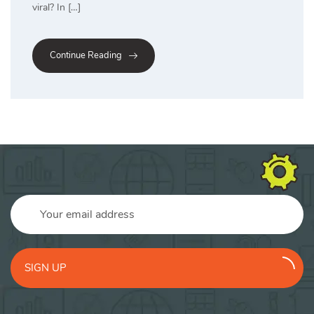
viral? In […]
Continue Reading
SIGN UP