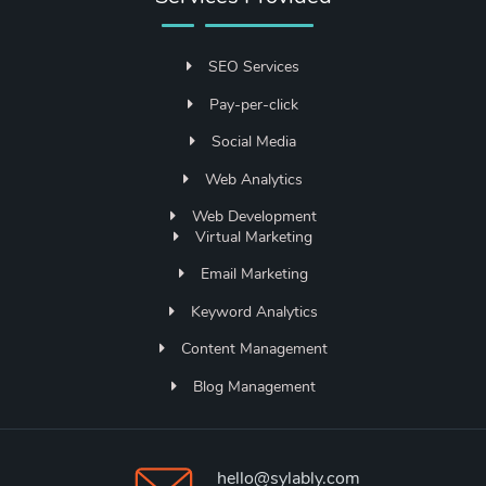
SEO Services
Pay-per-click
Social Media
Web Analytics
Web Development
Virtual Marketing
Email Marketing
Keyword Analytics
Content Management
Blog Management
hello@sylably.com