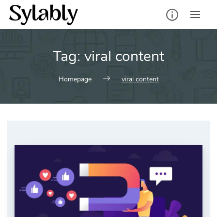
Skip
to
content
Tag:
viral content
Homepage
viral content