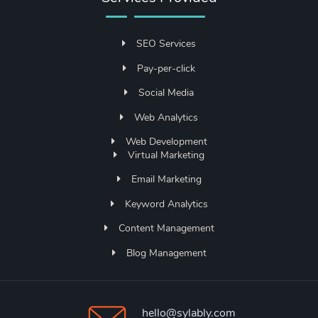
SEO Services
Pay-per-click
Social Media
Web Analytics
Web Development
Virtual Marketing
Email Marketing
Keyword Analytics
Content Management
Blog Management
hello@sylably.com