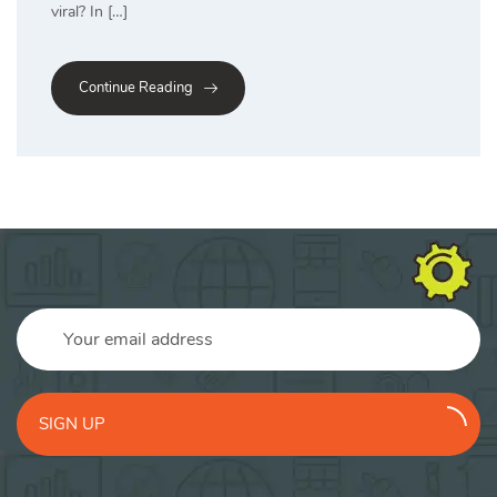
viral? In […]
Continue Reading
SIGN UP