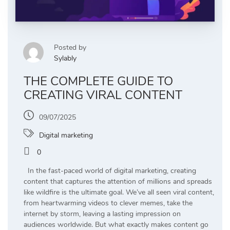
Posted by
Sylably
THE COMPLETE GUIDE TO
CREATING VIRAL CONTENT
09/07/2025
Digital marketing
0
In the fast-paced world of digital marketing, creating
content that captures the attention of millions and spreads
like wildfire is the ultimate goal. We’ve all seen viral content,
from heartwarming videos to clever memes, take the
internet by storm, leaving a lasting impression on
audiences worldwide. But what exactly makes content go