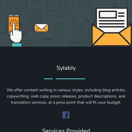
Sylably
We offer content writing in various styles, including blog articles,
copywriting, web copy, press releases, product descriptions, and
translation services, at a price point that will fit your budget.
Services Provided