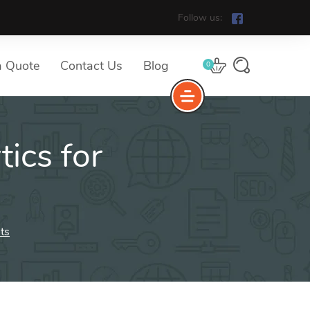
Follow us:
a Quote
Contact Us
Blog
0
ics for
ts