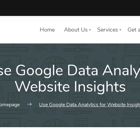
Home
About Us
Services
Get 
e Google Data Analyt
List of services
Choose a Service
Website Insights
omepage
Use Google Data Analytics for Website Insigh