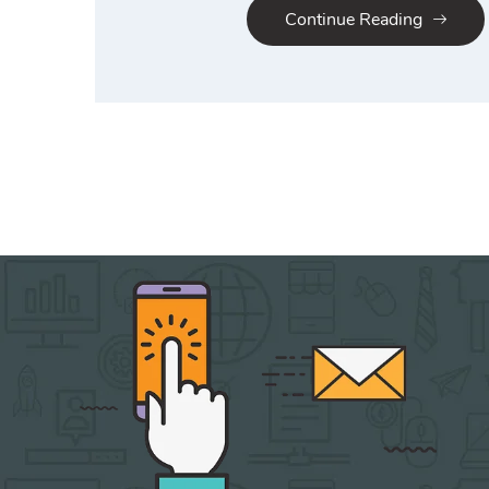
Continue Reading