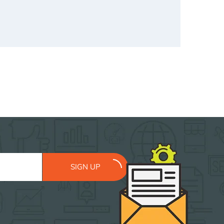
SIGN UP