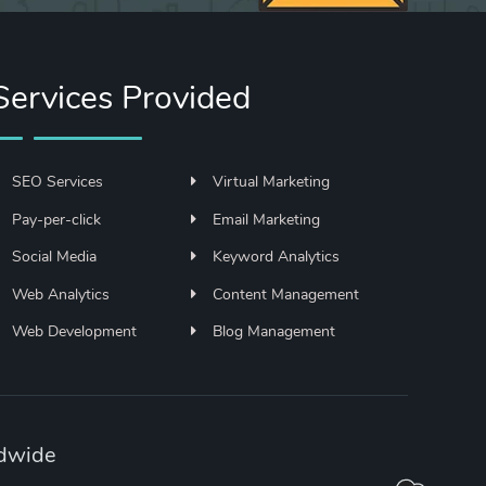
Services Provided
SEO Services
Virtual Marketing
Pay-per-click
Email Marketing
Social Media
Keyword Analytics
Web Analytics
Content Management
Web Development
Blog Management
ldwide