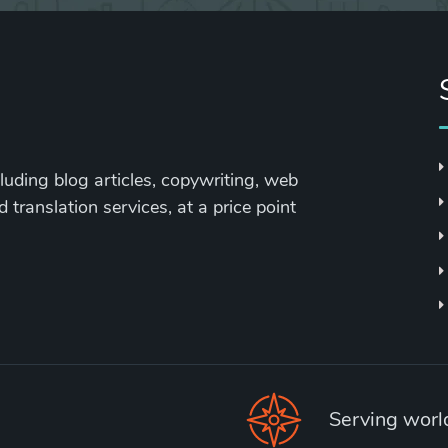
cluding blog articles, copywriting, web
 translation services, at a price point
Serving wor