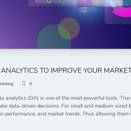
 ANALYTICS TO IMPROVE YOUR MARKE
arketing
0
ta analytics (DA) is one of the most powerful tools. Thank
ke data-driven decisions. For small and medium-sized bu
 performance, and market trends. Thus allowing them to