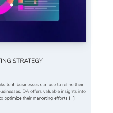
TING STRATEGY
s to it, businesses can use to refine their
sinesses, DA offers valuable insights into
 optimize their marketing efforts […]