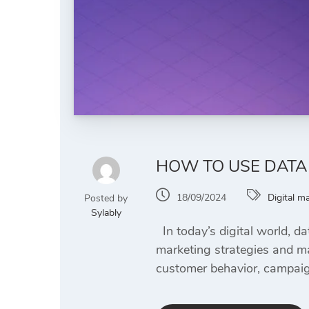
HOW TO USE DATA
18/09/2024
Digital m
Posted by
Sylably
In today’s digital world, da
marketing strategies and ma
customer behavior, campaign