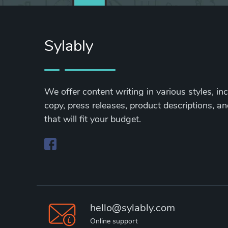
Sylably
We offer content writing in various styles, in
copy, press releases, product descriptions, and
that will fit your budget.
hello@sylably.com
Online support