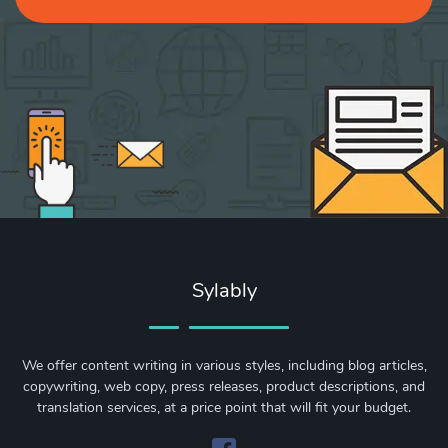
Sylably
We offer content writing in various styles, including blog articles,
copywriting, web copy, press releases, product descriptions, and
translation services, at a price point that will fit your budget.