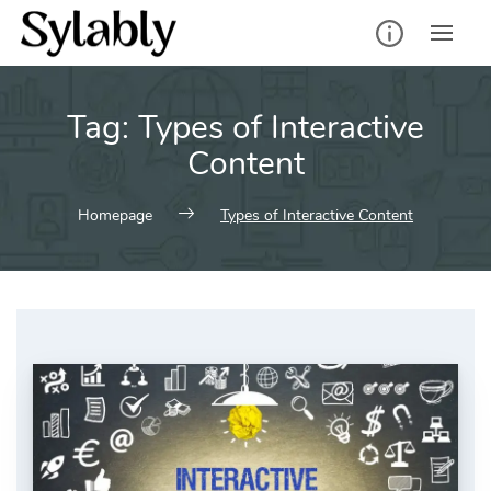
Skip
to
content
Tag:
Types of Interactive
Content
Homepage
Types of Interactive Content