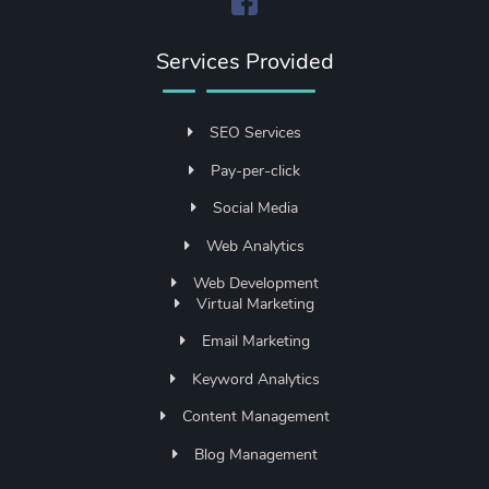
Services Provided
SEO Services
Pay-per-click
Social Media
Web Analytics
Web Development
Virtual Marketing
Email Marketing
Keyword Analytics
Content Management
Blog Management