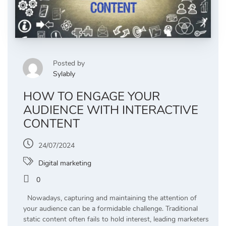
Posted by
Sylably
HOW TO ENGAGE YOUR
AUDIENCE WITH INTERACTIVE
CONTENT
24/07/2024
Digital marketing
0
Nowadays, capturing and maintaining the attention of
your audience can be a formidable challenge. Traditional
static content often fails to hold interest, leading marketers