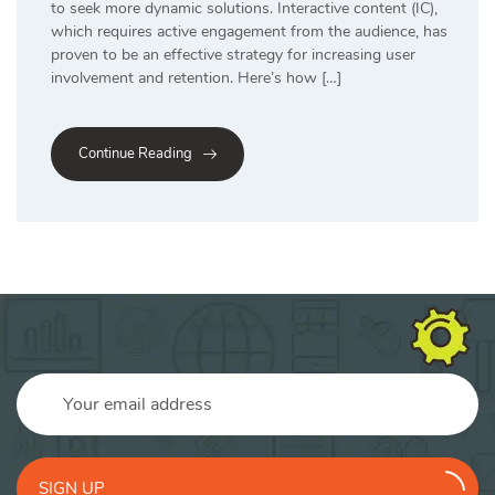
to seek more dynamic solutions. Interactive content (IC),
which requires active engagement from the audience, has
proven to be an effective strategy for increasing user
involvement and retention. Here’s how […]
Continue Reading
SIGN UP