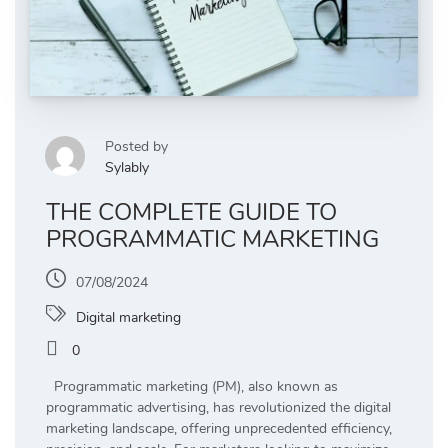
Posted by
Sylably
THE COMPLETE GUIDE TO
PROGRAMMATIC MARKETING
07/08/2024
Digital marketing
0
Programmatic marketing (PM), also known as
programmatic advertising, has revolutionized the digital
marketing landscape, offering unprecedented efficiency,