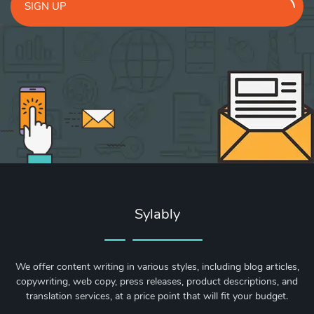
SIGN UP
Sylably
We offer content writing in various styles, including blog articles,
copywriting, web copy, press releases, product descriptions, and
translation services, at a price point that will fit your budget.