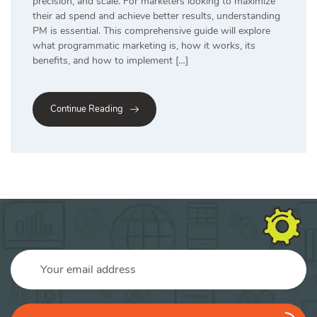
precision, and scale. For marketers looking to maximize
their ad spend and achieve better results, understanding
PM is essential. This comprehensive guide will explore
what programmatic marketing is, how it works, its
benefits, and how to implement […]
Continue Reading