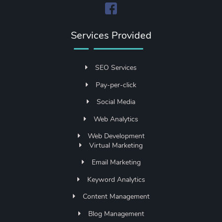
Services Provided
SEO Services
Pay-per-click
Social Media
Web Analytics
Web Development
Virtual Marketing
Email Marketing
Keyword Analytics
Content Management
Blog Management