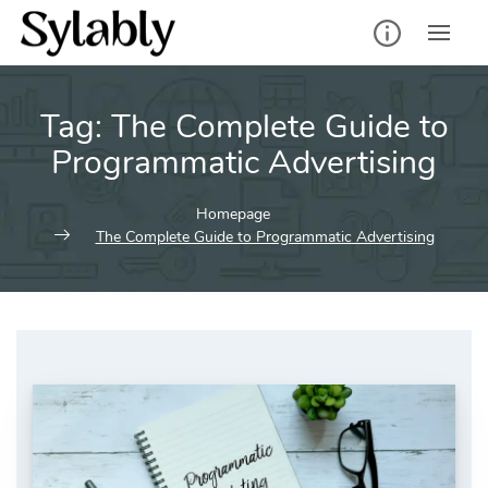
Skip
to
content
Tag:
The Complete Guide to
Programmatic Advertising
Homepage
The Complete Guide to Programmatic Advertising