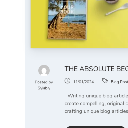
THE ABSOLUTE BEG
11/01/2024
Blog Pos
Posted by
Sylably
Writing unique blog article
create compelling, original 
crafting unique blog article