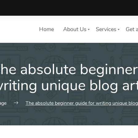
Home
About Us
Services
Get 
he absolute beginner
List of services
Choose a Service
writing unique blog art
age
The absolute beginner guide for writing unique blog 