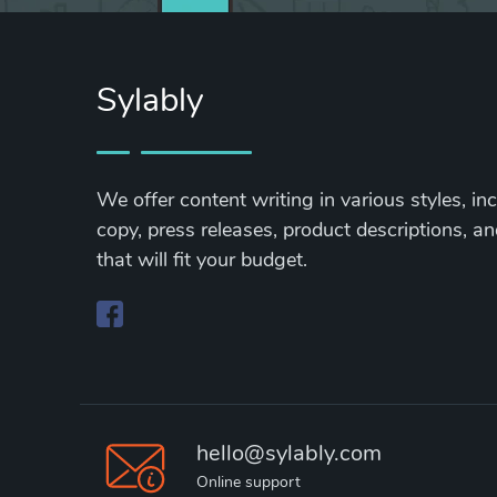
Sylably
We offer content writing in various styles, in
copy, press releases, product descriptions, and
that will fit your budget.
hello@sylably.com
Online support