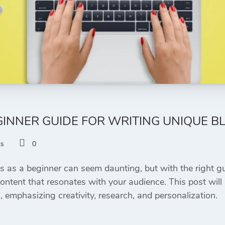
INNER GUIDE FOR WRITING UNIQUE B
ts
0
s as a beginner can seem daunting, but with the right g
content that resonates with your audience. This post will
s, emphasizing creativity, research, and personalization.