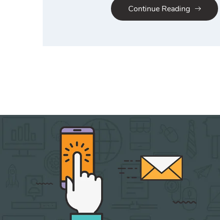
Continue Reading