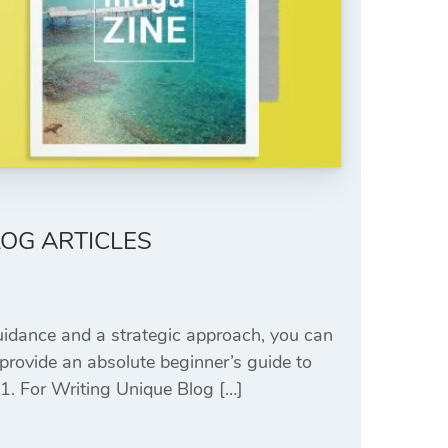
LOG ARTICLES
uidance and a strategic approach, you can
 provide an absolute beginner’s guide to
 1. For Writing Unique Blog […]