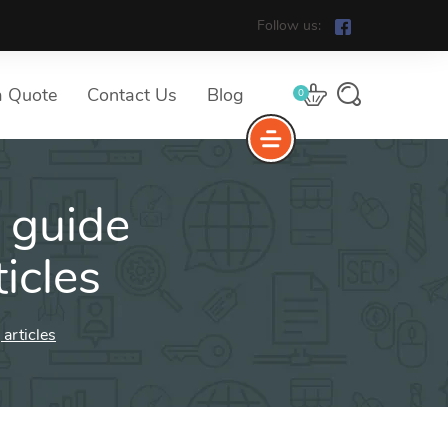
Follow us:
a Quote
Contact Us
Blog
0
 guide
icles
articles