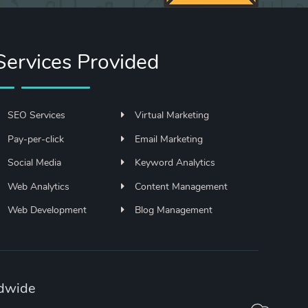
Services Provided
SEO Services
Virtual Marketing
Pay-per-click
Email Marketing
Social Media
Keyword Analytics
Web Analytics
Content Management
Web Development
Blog Management
ldwide