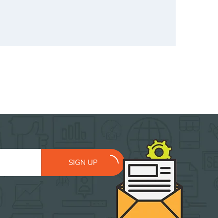
SIGN UP