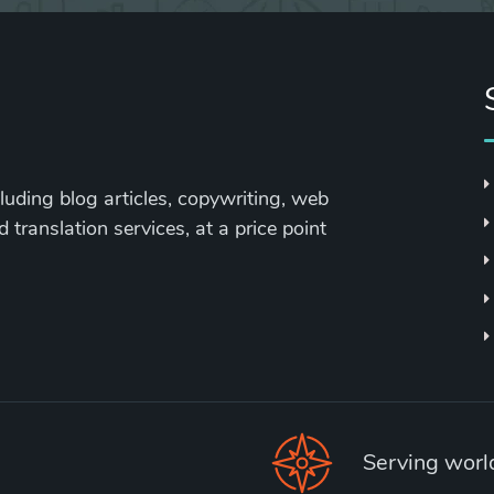
cluding blog articles, copywriting, web
 translation services, at a price point
Serving wor