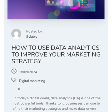
Posted by
Sylably
HOW TO USE DATA ANALYTICS
TO IMPROVE YOUR MARKETING
STRATEGY
18/09/2024
Digital marketing
0
In today’s digital world, data analytics (DA) is one of the
most powerful tools. Thanks to it, businesses can use to
refine their marketing strategies and make data-driven