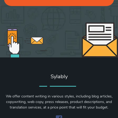
Sylably
We offer content writing in various styles, including blog articles,
copywriting, web copy, press releases, product descriptions, and
translation services, at a price point that will fit your budget.