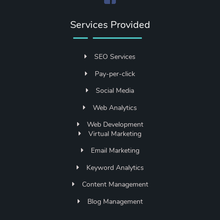
Services Provided
SEO Services
Pay-per-click
Social Media
Web Analytics
Web Development
Virtual Marketing
Email Marketing
Keyword Analytics
Content Management
Blog Management