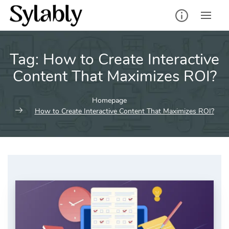
Skip
to
content
Tag:
How to Create Interactive
Content That Maximizes ROI?
Homepage
How to Create Interactive Content That Maximizes ROI?