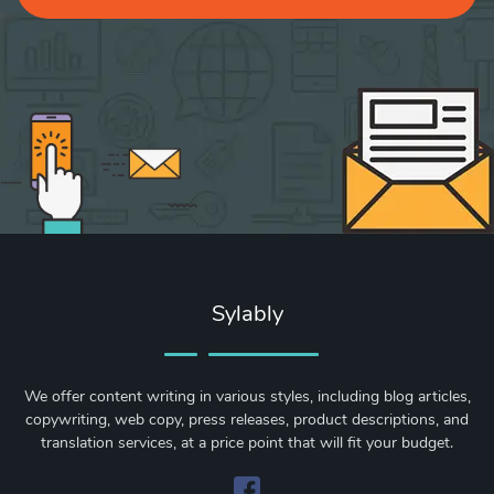
Sylably
We offer content writing in various styles, including blog articles,
copywriting, web copy, press releases, product descriptions, and
translation services, at a price point that will fit your budget.