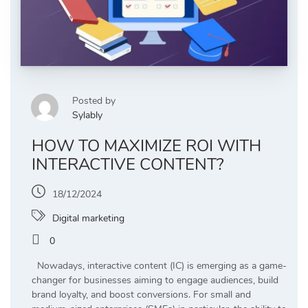
Posted by
Sylably
HOW TO MAXIMIZE ROI WITH
INTERACTIVE CONTENT?
18/12/2024
Digital marketing
0
Nowadays, interactive content (IC) is emerging as a game-
changer for businesses aiming to engage audiences, build
brand loyalty, and boost conversions. For small and