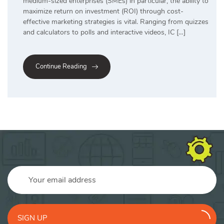
medium-sized enterprises (SMEs) in particular, the ability to
maximize return on investment (ROI) through cost-
effective marketing strategies is vital. Ranging from quizzes
and calculators to polls and interactive videos, IC […]
Continue Reading
SIGN UP