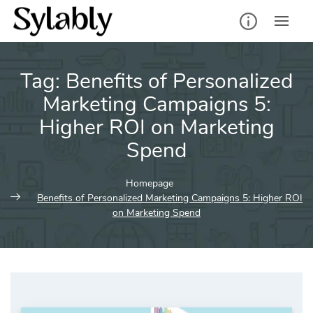
Skip
to
content
Tag:
Benefits of Personalized
Marketing Campaigns 5:
Higher ROI on Marketing
Spend
Homepage
Benefits of Personalized Marketing Campaigns 5: Higher ROI
on Marketing Spend