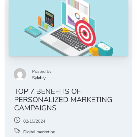
Posted by
Sylably
TOP 7 BENEFITS OF
PERSONALIZED MARKETING
CAMPAIGNS
02/10/2024
Digital marketing