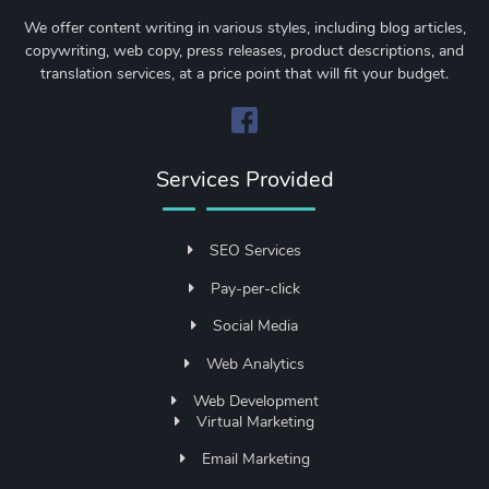
We offer content writing in various styles, including blog articles,
copywriting, web copy, press releases, product descriptions, and
translation services, at a price point that will fit your budget.
Services Provided
SEO Services
Pay-per-click
Social Media
Web Analytics
Web Development
Virtual Marketing
Email Marketing