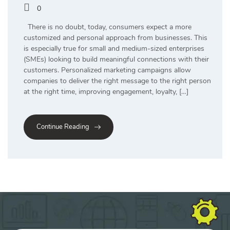
0
There is no doubt, today, consumers expect a more
customized and personal approach from businesses. This
is especially true for small and medium-sized enterprises
(SMEs) looking to build meaningful connections with their
customers. Personalized marketing campaigns allow
companies to deliver the right message to the right person
at the right time, improving engagement, loyalty, […]
Continue Reading