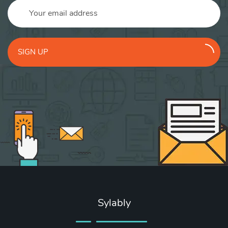
SIGN UP
Sylably