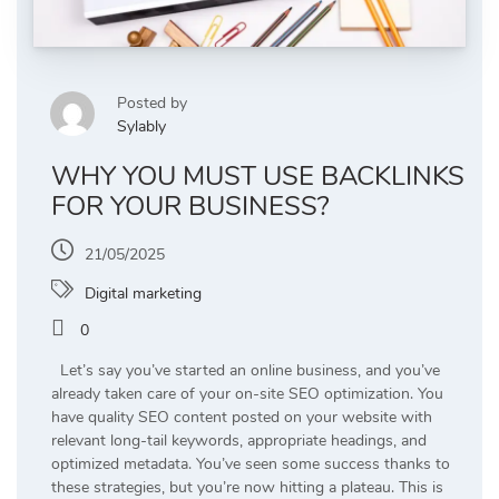
Posted by
Sylably
WHY YOU MUST USE BACKLINKS
FOR YOUR BUSINESS?
21/05/2025
Digital marketing
0
Let’s say you’ve started an online business, and you’ve
already taken care of your on-site SEO optimization. You
have quality SEO content posted on your website with
relevant long-tail keywords, appropriate headings, and
optimized metadata. You’ve seen some success thanks to
these strategies, but you’re now hitting a plateau. This is