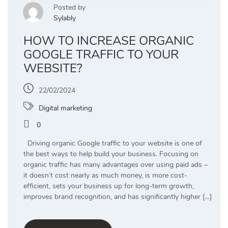
Posted by
Sylably
HOW TO INCREASE ORGANIC
GOOGLE TRAFFIC TO YOUR
WEBSITE?
22/02/2024
Digital marketing
0
Driving organic Google traffic to your website is one of
the best ways to help build your business. Focusing on
organic traffic has many advantages over using paid ads –
it doesn’t cost nearly as much money, is more cost-
efficient, sets your business up for long-term growth,
improves brand recognition, and has significantly higher […]