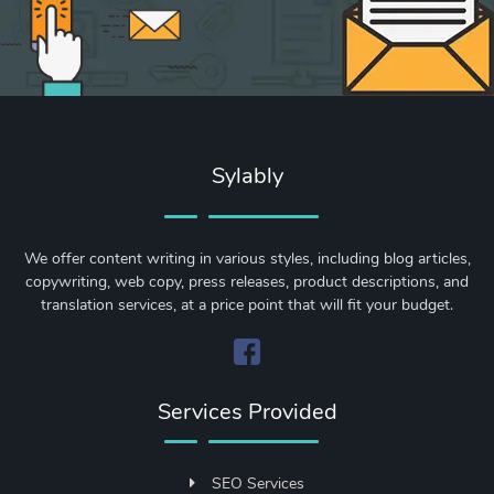
Sylably
We offer content writing in various styles, including blog articles,
copywriting, web copy, press releases, product descriptions, and
translation services, at a price point that will fit your budget.
Services Provided
SEO Services