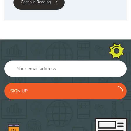
Continue Reading
SIGN UP