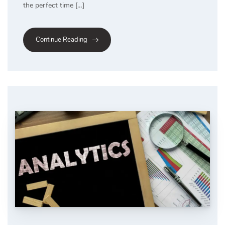
the perfect time […]
Continue Reading