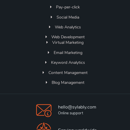
Pay-per-click
Social Media
Web Analytics
Web Development
Virtual Marketing
Email Marketing
Keyword Analytics
Content Management
Blog Management
hello@sylably.com
Online support