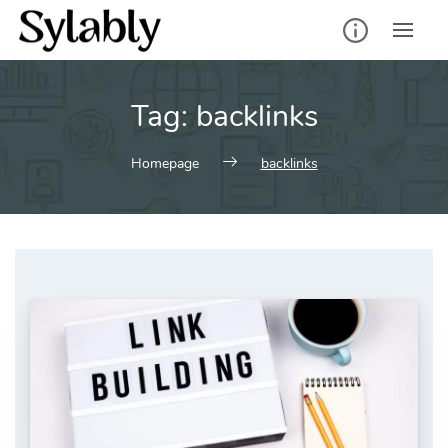
Skip
to
content
Tag:
backlinks
Homepage
backlinks