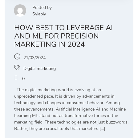
Posted by
Sylably
HOW BEST TO LEVERAGE AI
AND ML FOR PRECISION
MARKETING IN 2024
21/03/2024
Digital marketing
0
The digital marketing world is evolving at an
unprecedented pace. It is driven by advancements in
technology and changes in consumer behavior. Among
these advancements, Artificial Intelligence AI and Machine
Learning ML stand out as transformative forces in the
marketing field. These technologies are not just buzzwords.
Rather, they are crucial tools that marketers […]