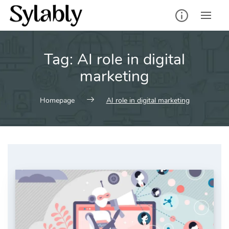
Skip
to
content
Tag:
AI role in digital
marketing
Homepage
AI role in digital marketing