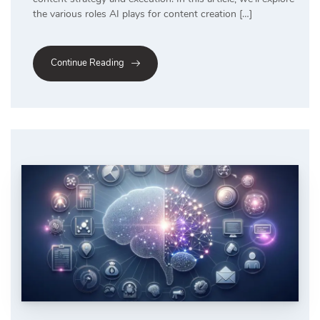
the various roles AI plays for content creation […]
Continue Reading