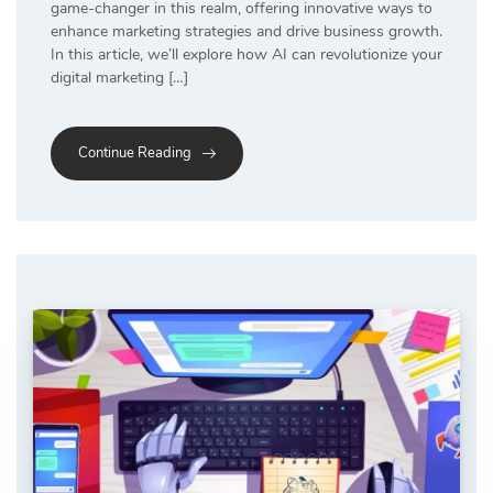
game-changer in this realm, offering innovative ways to
enhance marketing strategies and drive business growth.
In this article, we’ll explore how AI can revolutionize your
digital marketing […]
Continue Reading