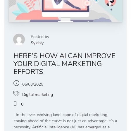
Posted by
Sylably
HERE’S HOW AI CAN IMPROVE
YOUR DIGITAL MARKETING
EFFORTS
05/03/2025
Digital marketing
0
In the ever-evolving landscape of digital marketing,
staying ahead of the curve is not just an advantage; it’s a
necessity. Artificial Intelligence (AI) has emerged as a