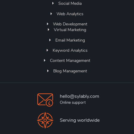
Social Media
Web Analytics
Web Development
Virtual Marketing
Email Marketing
Keyword Analytics
Content Management
Blog Management
hello@sylably.com
Online support
Serving worldwide