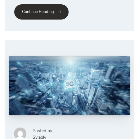
Continue Reading
Posted by
Sylably