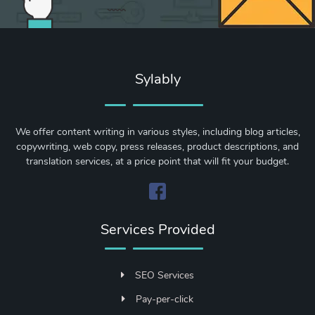
Sylably
We offer content writing in various styles, including blog articles,
copywriting, web copy, press releases, product descriptions, and
translation services, at a price point that will fit your budget.
Services Provided
SEO Services
Pay-per-click