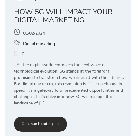
HOW 5G WILL IMPACT YOUR
DIGITAL MARKETING
01/02/2024
Digital marketing
0
As the digital world embraces the next wave of
technological evolution, 5G stands at the forefront,
promising to transform how we interact with the internet.
For digital marketers, this revolution isn’t just a change in
speed; it’s a gateway to unprecedented opportunities and
challenges. Let’s delve into how 5G will reshape the
landscape of […]
Continue Reading