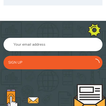
SIGN UP