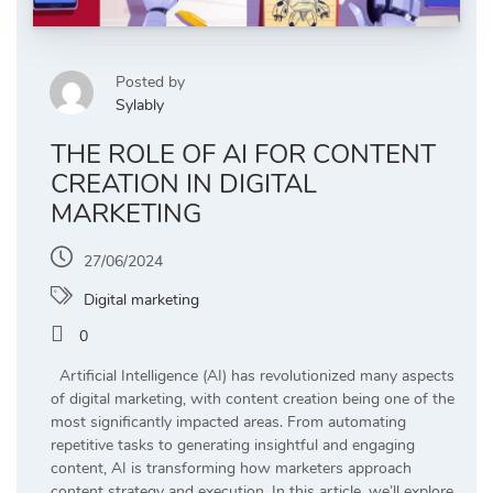
Posted by
Sylably
THE ROLE OF AI FOR CONTENT
CREATION IN DIGITAL
MARKETING
27/06/2024
Digital marketing
0
Artificial Intelligence (AI) has revolutionized many aspects
of digital marketing, with content creation being one of the
most significantly impacted areas. From automating
repetitive tasks to generating insightful and engaging
content, AI is transforming how marketers approach
content strategy and execution. In this article, we’ll explore