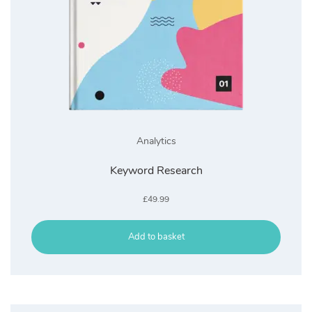
Analytics
Keyword Research
£
49.99
Add to basket