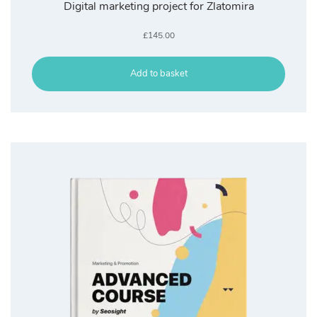
Digital marketing project for Zlatomira
£
145.00
Add to basket