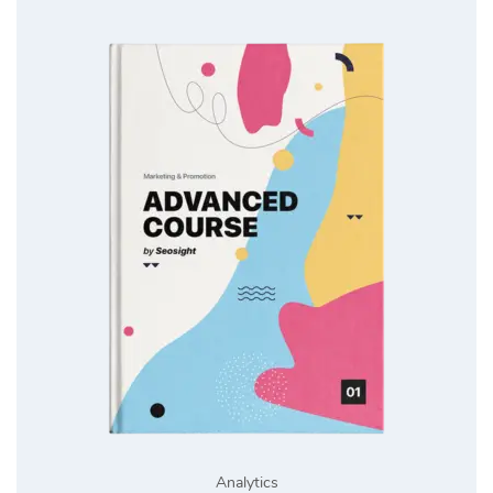
Analytics