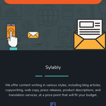
Sylably
We offer content writing in various styles, including blog articles,
copywriting, web copy, press releases, product descriptions, and
translation services, at a price point that will fit your budget.