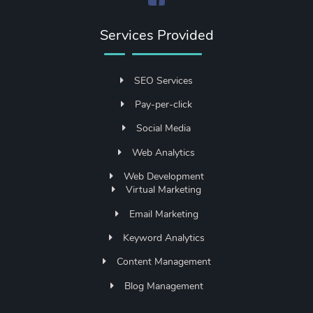
Services Provided
SEO Services
Pay-per-click
Social Media
Web Analytics
Web Development
Virtual Marketing
Email Marketing
Keyword Analytics
Content Management
Blog Management