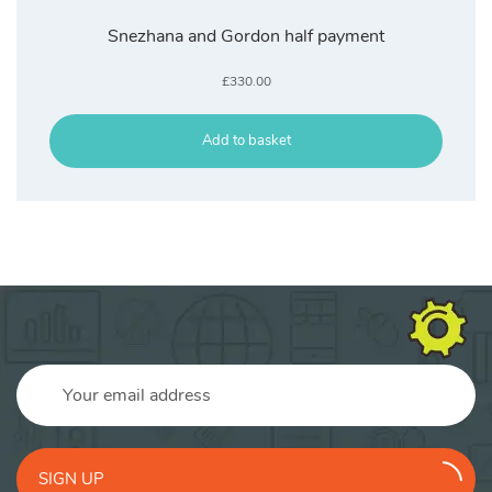
Snezhana and Gordon half payment
£
330.00
Add to basket
SIGN UP