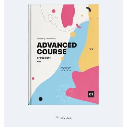
Analytics