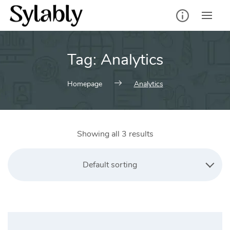
Skip
to
content
Tag:
Analytics
Homepage
Analytics
Showing all 3 results
Default sorting