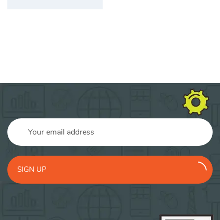
SIGN UP