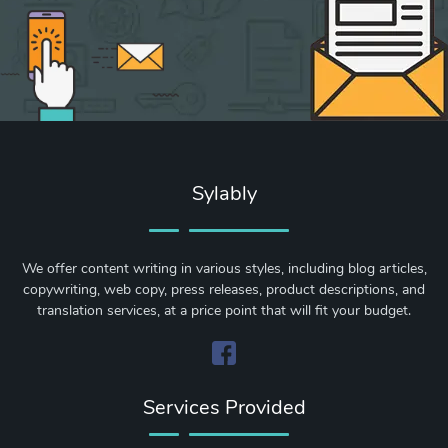
Sylably
We offer content writing in various styles, including blog articles,
copywriting, web copy, press releases, product descriptions, and
translation services, at a price point that will fit your budget.
Services Provided