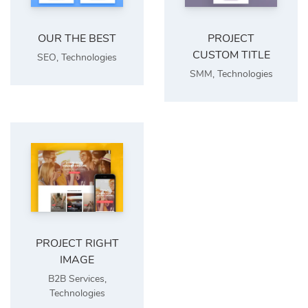
OUR THE BEST
PROJECT
CUSTOM TITLE
SEO
,
Technologies
SMM
,
Technologies
PROJECT RIGHT
IMAGE
B2B Services
,
Technologies