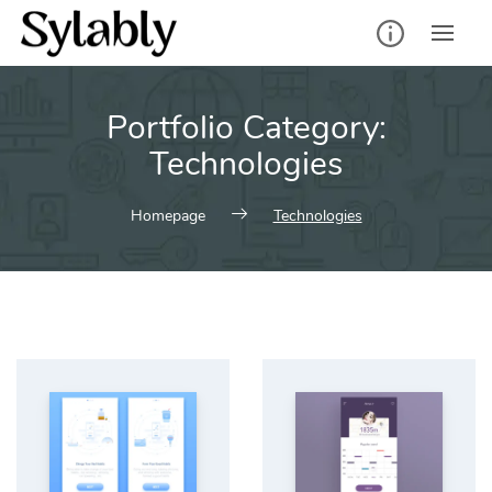
Skip
to
content
Portfolio Category:
Technologies
Homepage
Technologies