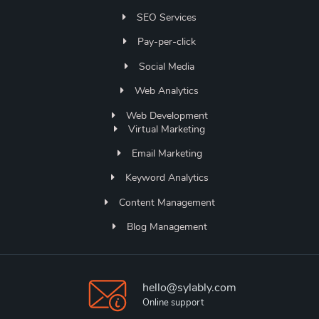
SEO Services
Pay-per-click
Social Media
Web Analytics
Web Development
Virtual Marketing
Email Marketing
Keyword Analytics
Content Management
Blog Management
hello@sylably.com
Online support