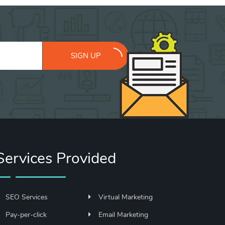
SIGN UP
Services Provided
SEO Services
Virtual Marketing
Pay-per-click
Email Marketing