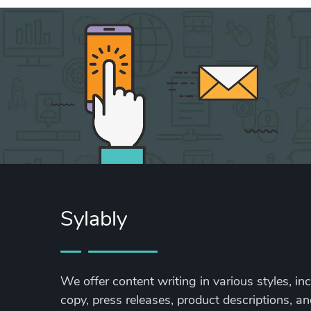
Sylably
We offer content writing in various styles, in
copy, press releases, product descriptions, and