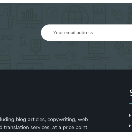
cluding blog articles, copywriting, web
 translation services, at a price point