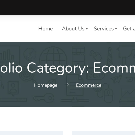
Home
About Us
Services
Get 
folio Category:
Ecomm
List of services
Choose a Service
Homepage
Ecommerce