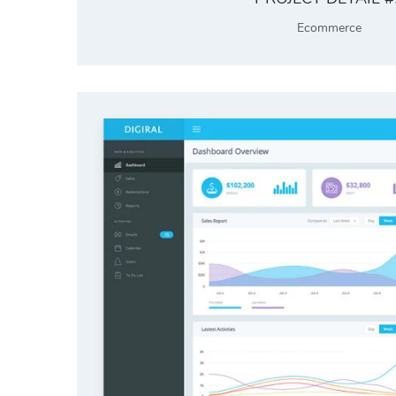
Ecommerce