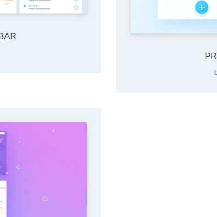
EBAR
PR