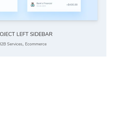
OJECT LEFT SIDEBAR
,
B2B Services
Ecommerce