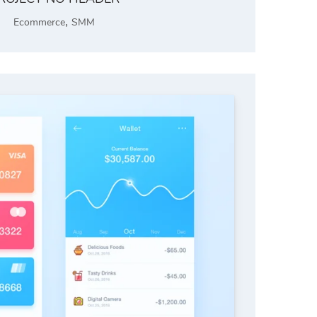
,
Ecommerce
SMM