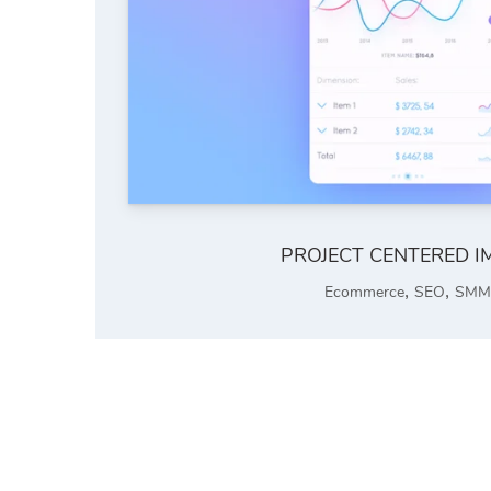
PROJECT CENTERED I
,
,
Ecommerce
SEO
SMM