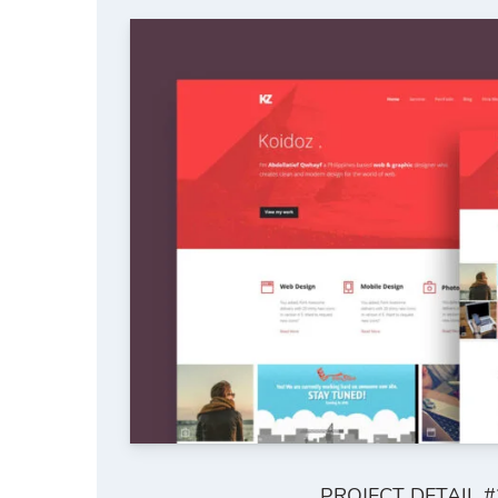
PROJECT DETAIL #