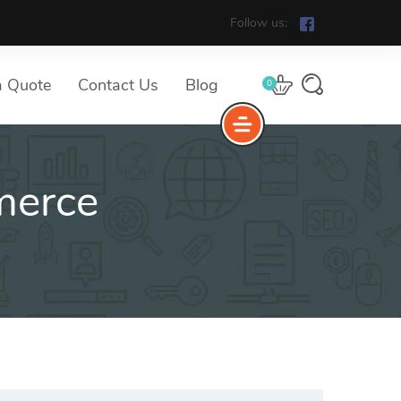
Follow us:
a Quote
Contact Us
Blog
0
erce