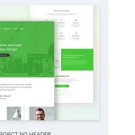
ROJECT NO HEADER