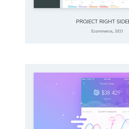
PROJECT RIGHT SID
,
Ecommerce
SEO